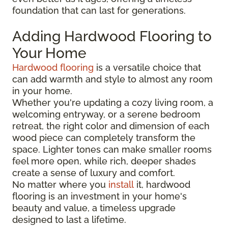
foundation that can last for generations.
Adding Hardwood Flooring to
Your Home
Hardwood flooring
is a versatile choice that
can add warmth and style to almost any room
in your home.
Whether you're updating a cozy living room, a
welcoming entryway, or a serene bedroom
retreat, the right color and dimension of each
wood piece can completely transform the
space. Lighter tones can make smaller rooms
feel more open, while rich, deeper shades
create a sense of luxury and comfort.
No matter where you
install
it, hardwood
flooring is an investment in your home's
beauty and value, a timeless upgrade
designed to last a lifetime.