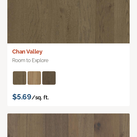
Chan Valley
Room to Explore
$5.69
/sq. ft.