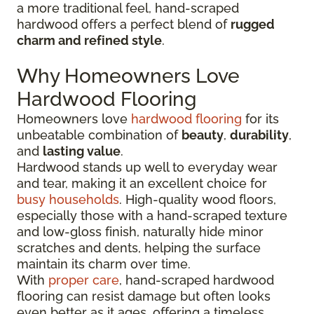
a more traditional feel, hand-scraped
hardwood offers a perfect blend of
rugged
charm and refined style
.
Why Homeowners Love
Hardwood Flooring
Homeowners love
hardwood flooring
for its
unbeatable combination of
beauty
,
durability
,
and
lasting value
.
Hardwood stands up well to everyday wear
and tear, making it an excellent choice for
busy households
. High-quality wood floors,
especially those with a hand-scraped texture
and low-gloss finish, naturally hide minor
scratches and dents, helping the surface
maintain its charm over time.
With
proper care
, hand-scraped hardwood
flooring can resist damage but often looks
even better as it ages, offering a timeless