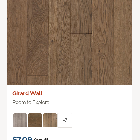
Girard Wall
Room to Explore
+7
$7.09