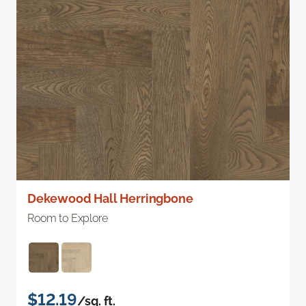
Dekewood Hall Herringbone
Room to Explore
$12.19
/sq. ft.