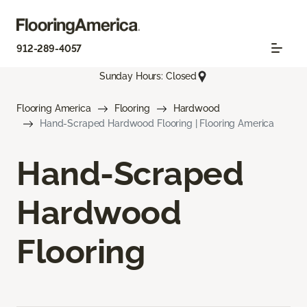
912-289-4057
Sunday Hours: Closed
Flooring America
Flooring
Hardwood
Hand-Scraped Hardwood Flooring | Flooring America
Hand-Scraped
Hardwood
Flooring