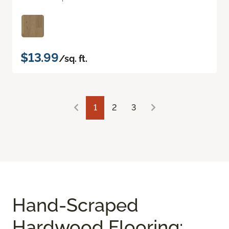
$13.99
/sq. ft.
1
2
3
Hand-Scraped
Hardwood Flooring: