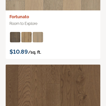
Fortunato
Room to Explore
$10.89
/sq. ft.