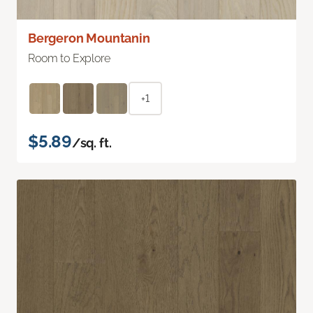
Bergeron Mountanin
Room to Explore
+1
$5.89
/sq. ft.