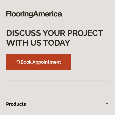
DISCUSS YOUR PROJECT
WITH US TODAY
Book Appointment
Products