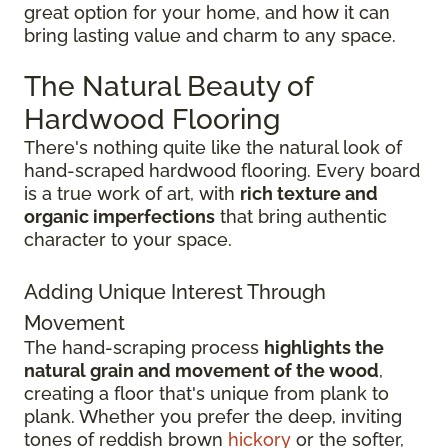
great option for your home, and how it can
bring lasting value and charm to any space.
The Natural Beauty of
Hardwood Flooring
There's nothing quite like the natural look of
hand-scraped hardwood flooring. Every board
is a true work of art, with
rich texture and
organic imperfections
that bring authentic
character to your space.
Adding Unique Interest Through
Movement
The hand-scraping process
highlights the
natural grain and movement of the wood
,
creating a floor that's unique from plank to
plank. Whether you prefer the deep, inviting
tones of reddish brown
hickory
or the softer,