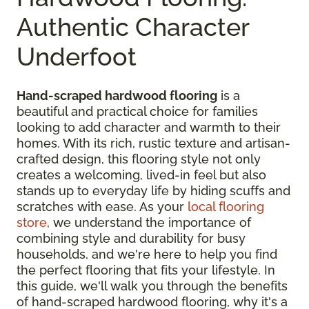
Authentic Character
Underfoot
Hand-scraped hardwood flooring
is a
beautiful and practical choice for families
looking to add character and warmth to their
homes. With its rich, rustic texture and artisan-
crafted design, this flooring style not only
creates a welcoming, lived-in feel but also
stands up to everyday life by hiding scuffs and
scratches with ease. As your
local flooring
store
, we understand the importance of
combining style and durability for busy
households, and we're here to help you find
the perfect flooring that fits your lifestyle. In
this guide, we'll walk you through the benefits
of hand-scraped hardwood flooring, why it's a