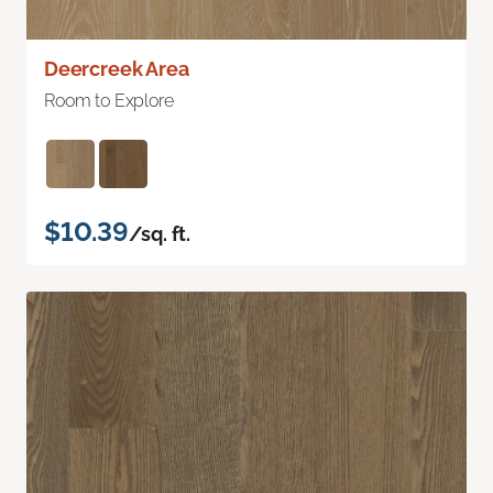
Deercreek Area
Room to Explore
$10.39
/sq. ft.