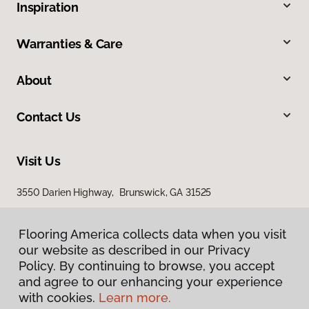
Inspiration
Warranties & Care
About
Contact Us
Visit Us
3550 Darien Highway, Brunswick, GA 31525
Flooring America collects data when you visit
our website as described in our Privacy
Policy. By continuing to browse, you accept
and agree to our enhancing your experience
with cookies.
Learn more.
Privacy Policy