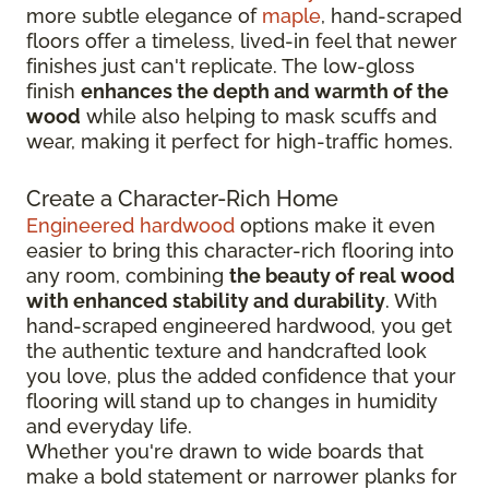
more subtle elegance of
maple
, hand-scraped
floors offer a timeless, lived-in feel that newer
finishes just can't replicate. The low-gloss
finish
enhances the depth and warmth of the
wood
while also helping to mask scuffs and
wear, making it perfect for high-traffic homes.
Create a Character-Rich Home
Engineered hardwood
options make it even
easier to bring this character-rich flooring into
any room, combining
the beauty of real wood
with enhanced stability and durability
. With
hand-scraped engineered hardwood, you get
the authentic texture and handcrafted look
you love, plus the added confidence that your
flooring will stand up to changes in humidity
and everyday life.
Whether you're drawn to wide boards that
make a bold statement or narrower planks for