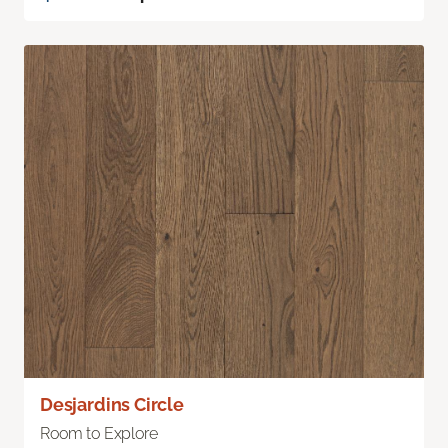
Desjardins Circle
Room to Explore