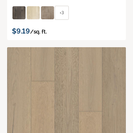
+3
$9.19
/sq. ft.