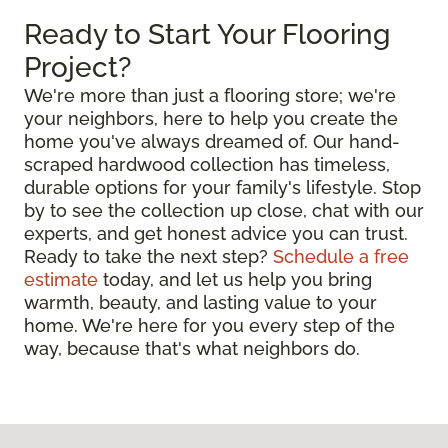
Ready to Start Your Flooring
Project?
We're more than just a flooring store; we're
your neighbors, here to help you create the
home you've always dreamed of. Our hand-
scraped hardwood collection has timeless,
durable options for your family's lifestyle. Stop
by to see the collection up close, chat with our
experts, and get honest advice you can trust.
Ready to take the next step?
Schedule a free
estimate
today, and let us help you bring
warmth, beauty, and lasting value to your
home. We're here for you every step of the
way, because that's what neighbors do.