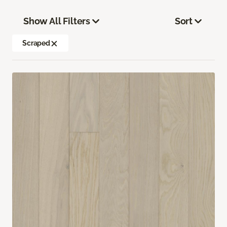
Show All Filters
Sort
Scraped