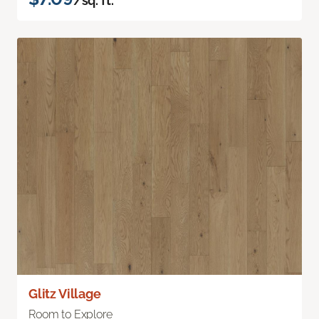
/sq. ft.
Glitz Village
Room to Explore