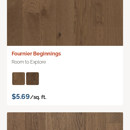
Fournier Beginnings
Room to Explore
$5.69
/sq. ft.