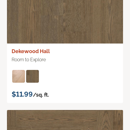
Dekewood Hall
Room to Explore
$11.99
/sq. ft.