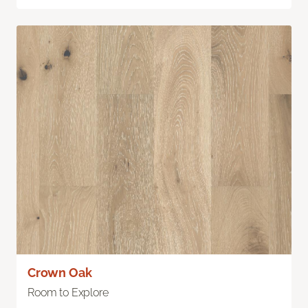
Crown Oak
Room to Explore