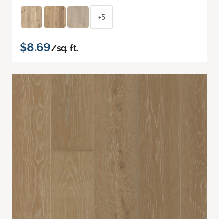
+5
$8.69
/sq. ft.