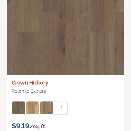
Crown Hickory
Room to Explore
+1
$9.19
/sq. ft.