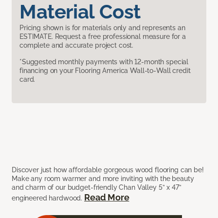
Material Cost
Pricing shown is for materials only and represents an
ESTIMATE. Request a free professional measure for a
complete and accurate project cost.
*Suggested monthly payments with 12-month special
financing on your Flooring America Wall-to-Wall credit
card.
Discover just how affordable gorgeous wood flooring can be!
Make any room warmer and more inviting with the beauty
and charm of our budget-friendly Chan Valley 5” x 47”
Read More
engineered hardwood.