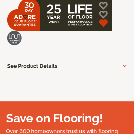
See Product Details
Save on Flooring!
Over 600 homeowners trust us with flooring