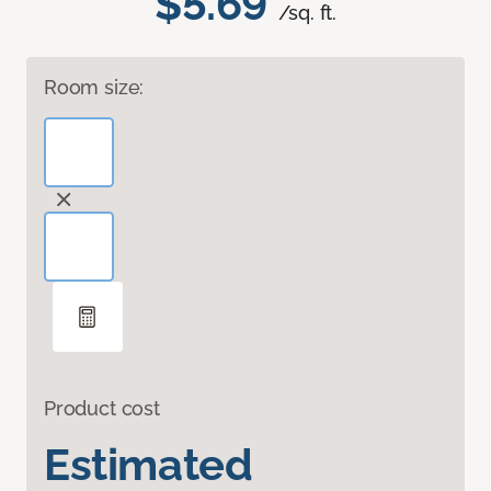
$5.69
/sq. ft.
Room size:
Product cost
Estimated