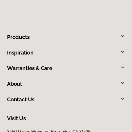
Products
Inspiration
Warranties & Care
About
Contact Us
Visit Us
3550 Darien Highway, Brunswick, GA 31525