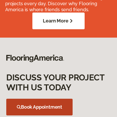
projects every day. Discover why Flooring
America is where friends send friends.
Learn More
DISCUSS YOUR PROJECT
WITH US TODAY
Book Appointment