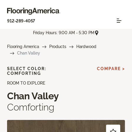
912-289-4057
Friday Hours: 9:00 AM - 5:30 PM
Flooring America
Products
Hardwood
Chan Valley
SELECT COLOR:
COMPARE >
COMFORTING
ROOM TO EXPLORE
Chan Valley
Comforting