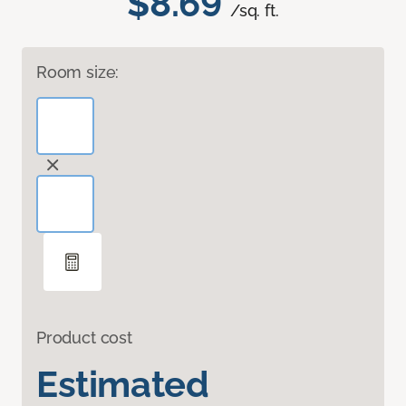
$8.69
/sq. ft.
Room size:
Product cost
Estimated