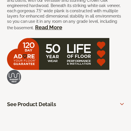
and baths, with our versatile and stunning Crown Oak
engineered hardwood. Beneath its striking white oak veneer,
each gorgeous 7.5” wide plank is constructed with multiple
layers for enhanced dimensional stability in all environments
so you can use it in any room on any grade level, including
Read More
the basement.
See Product Details