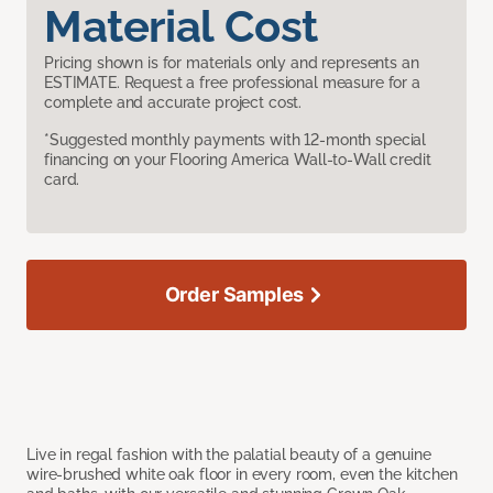
Material Cost
Pricing shown is for materials only and represents an
ESTIMATE. Request a free professional measure for a
complete and accurate project cost.
*Suggested monthly payments with 12-month special
financing on your Flooring America Wall-to-Wall credit
card.
Order Samples
Live in regal fashion with the palatial beauty of a genuine
wire-brushed white oak floor in every room, even the kitchen