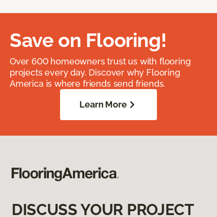
Save on Flooring!
Over 600 homeowners trust us with flooring
projects every day. Discover why Flooring
America is where friends send friends.
Learn More
DISCUSS YOUR PROJECT