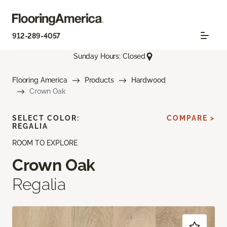
912-289-4057
Sunday Hours: Closed
Flooring America
Products
Hardwood
Crown Oak
SELECT COLOR:
COMPARE >
REGALIA
ROOM TO EXPLORE
Crown Oak
Regalia