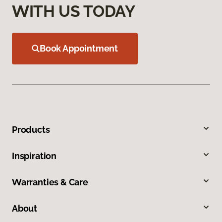
WITH US TODAY
Book Appointment
Products
Inspiration
Warranties & Care
About