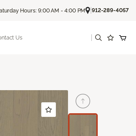
|
912-289-4057
aturday Hours: 9:00 AM - 4:00 PM
|
ontact Us