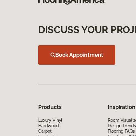
DISCUSS YOUR PROJ
Book Appointment
Products
Inspiration
Luxury Vinyl
Room Visualiz
Hardwood
Design Trends
Carpet
Flooring FAQs