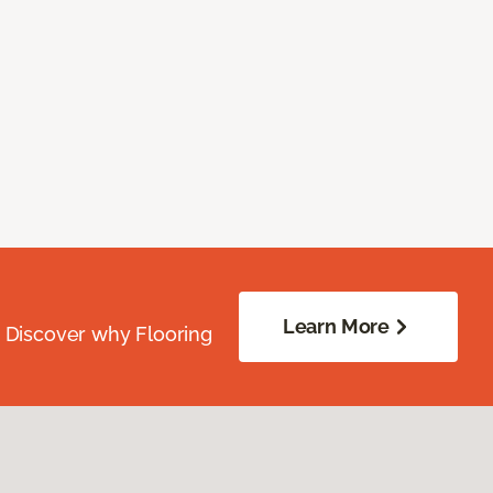
Learn More
. Discover why Flooring