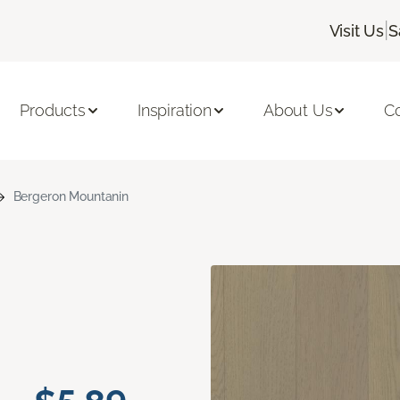
|
Visit Us
S
Products
Inspiration
About Us
C
Bergeron Mountanin
n