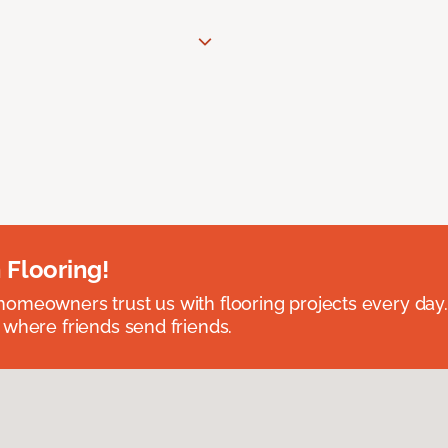
 Flooring!
omeowners trust us with flooring projects every day
 where friends send friends.