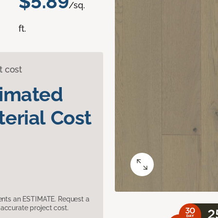
$5.89
/sq.
ft.
t cost
timated
erial Cost
sents an ESTIMATE. Request a
accurate project cost.