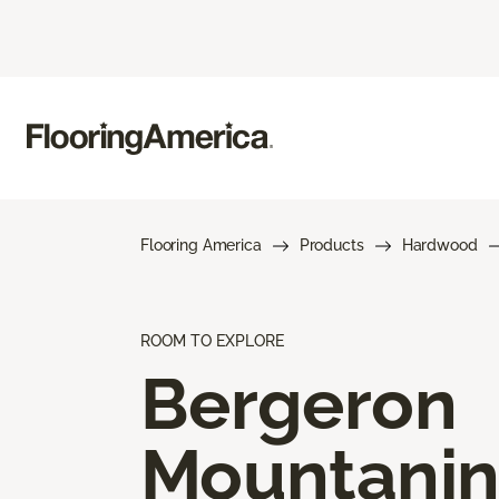
Flooring America
Products
Hardwood
ROOM TO EXPLORE
Bergeron
Mountani