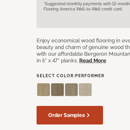
*Suggested monthly payments with 12-month s
Flooring America Wall-to-Wall credit card.
Enjoy economical wood flooring in ev
beauty and charm of genuine wood t
with our affordable Bergeron Mounta
in 5” x 47” planks.
Read More
SELECT COLOR:
PERFORMER
Order Samples