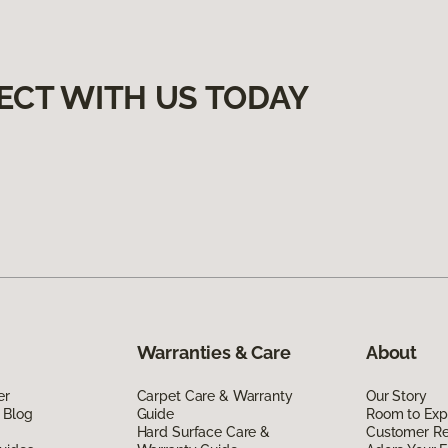
ECT WITH US TODAY
Warranties & Care
About
er
Carpet Care & Warranty
Our Story
 Blog
Guide
Room to Exp
Hard Surface Care &
Customer R