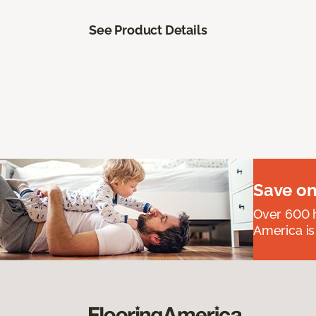
See Product Details
Save on
Over 600 h
America is