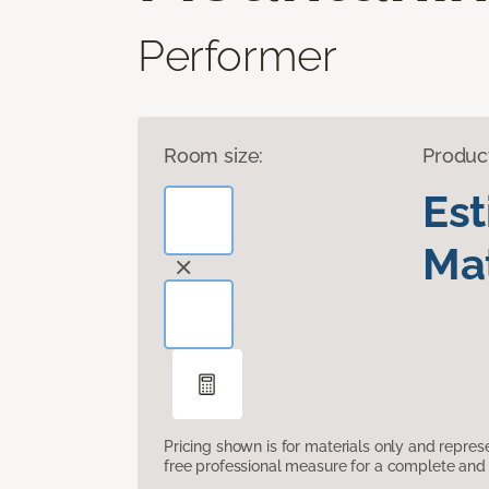
Performer
Room size:
Produc
Es
Mat
Pricing shown is for materials only and repre
free professional measure for a complete and 