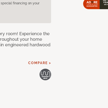
pecial financing on your
ery room! Experience the
hroughout your home
nin engineered hardwood
COMPARE >