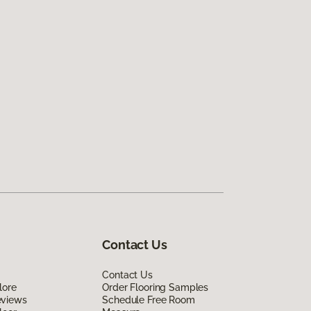
Contact Us
Contact Us
lore
Order Flooring Samples
eviews
Schedule Free Room