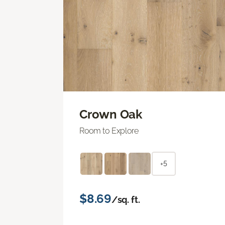
Crown Oak
Room to Explore
+5
$8.69
/sq. ft.