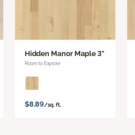
Hidden Manor Maple 3"
Room to Explore
$8.89
/sq. ft.