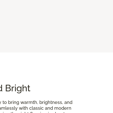
d Bright
y to bring warmth, brightness, and
seamlessly with classic and modern