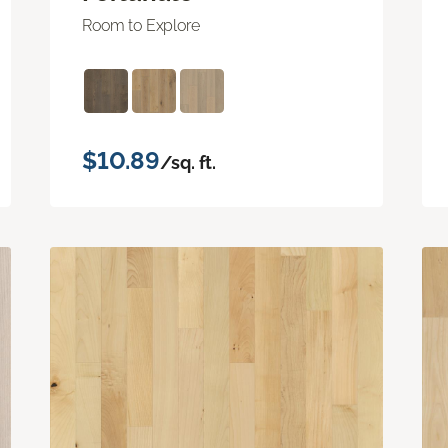
Room to Explore
$10.89
/sq. ft.