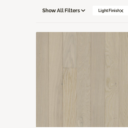
Show All Filters
Light Finish