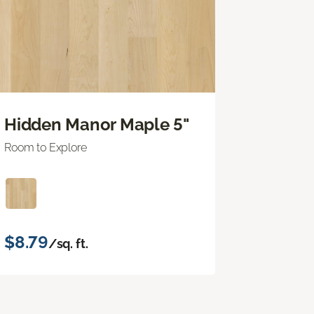
Hidden Manor Maple 5"
Room to Explore
$8.79
/sq. ft.