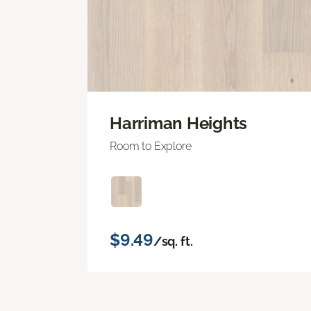
Harriman Heights
Room to Explore
$9.49
/sq. ft.