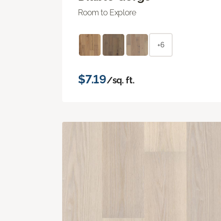
Room to Explore
+6
$7.19
/sq. ft.