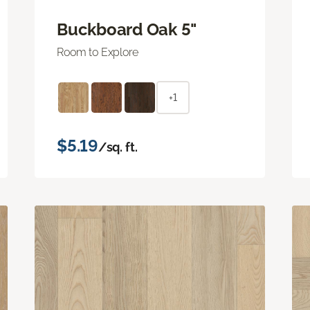
Buckboard Oak 5"
Room to Explore
+1
$5.19
/sq. ft.