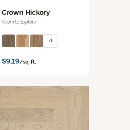
Crown Hickory
Room to Explore
+1
$9.19
/sq. ft.