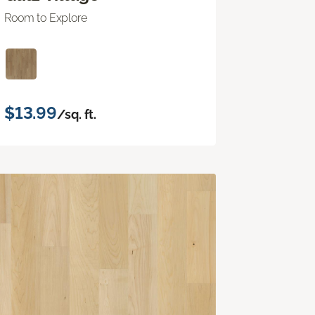
Room to Explore
$13.99
/sq. ft.