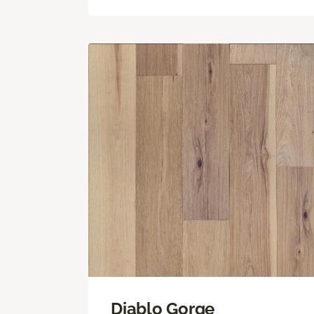
Diablo Gorge