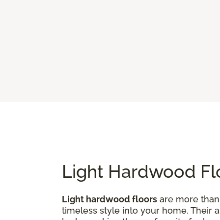
Light Hardwood Flo
Light hardwood floors
are more than j
timeless style into your home. Their 