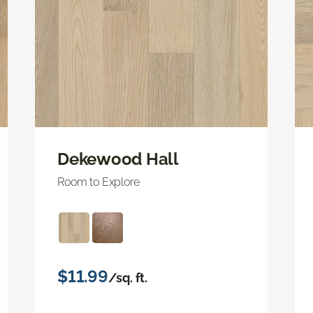
Dekewood Hall
Room to Explore
$11.99
/sq. ft.