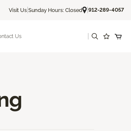
|
|
912-289-4057
Visit Us
Sunday Hours: Closed
|
ontact Us
ing