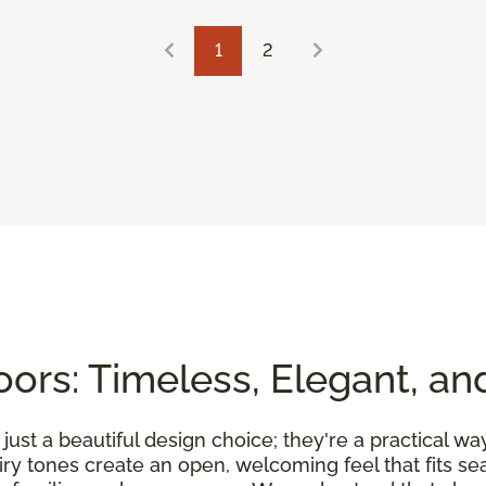
1
2
ors: Timeless, Elegant, an
ust a beautiful design choice; they're a practical wa
airy tones create an open, welcoming feel that fits 