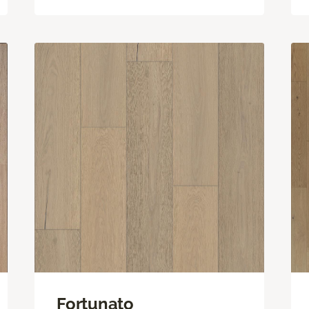
Fortunato