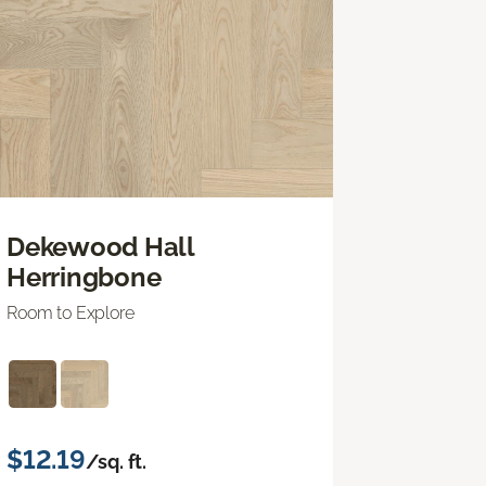
Dekewood Hall
Herringbone
Room to Explore
$12.19
/sq. ft.