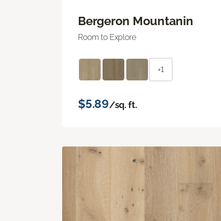
Bergeron Mountanin
Room to Explore
+1
$5.89
/sq. ft.