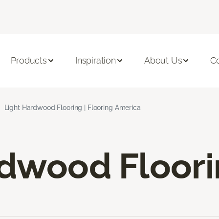
Products
Inspiration
About Us
C
Light Hardwood Flooring | Flooring America
rdwood Floor