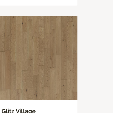
Glitz Village