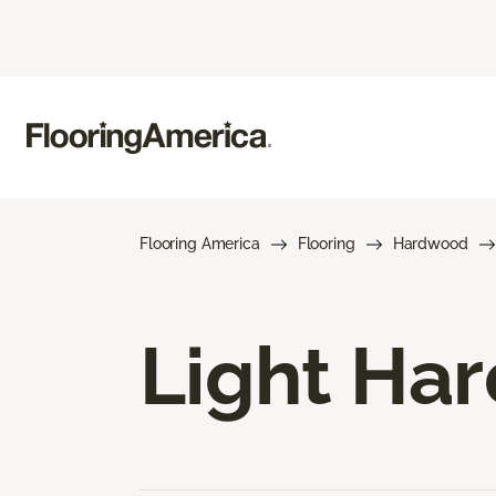
Flooring America
Flooring
Hardwood
Light Ha