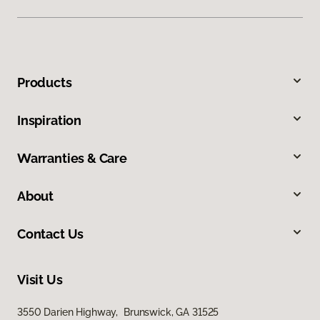
Products
Inspiration
Warranties & Care
About
Contact Us
Visit Us
3550 Darien Highway, Brunswick, GA 31525