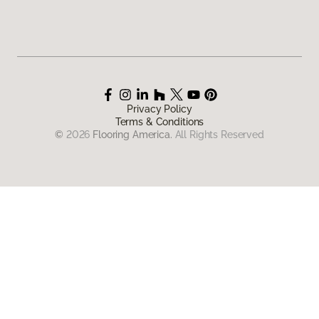
Privacy Policy
Terms & Conditions
©
2026
Flooring America.
All Rights Reserved