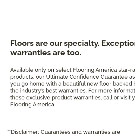
Floors are our specialty. Exceptio
warranties are too.
Available only on select Flooring America star-r
products, our Ultimate Confidence Guarantee as
you go home with a beautiful new floor backed 
the industry’s best warranties. For more informa
these exclusive product warranties, call or visit 
Flooring America.
**Disclaimer: Guarantees and warranties are