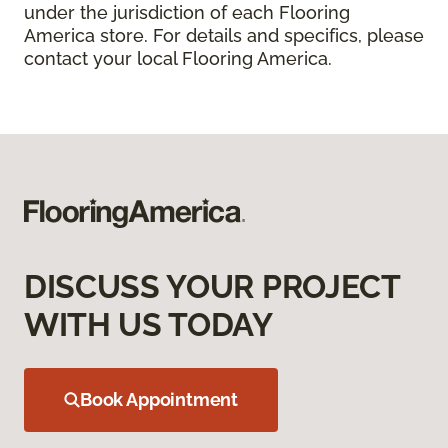
under the jurisdiction of each Flooring
America store. For details and specifics, please
contact your local Flooring America.
DISCUSS YOUR PROJECT
WITH US TODAY
Book Appointment