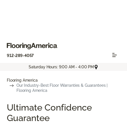
912-289-4057
Saturday Hours: 9:00 AM - 4:00 PM
Flooring America
Our Industry-Best Floor Warranties & Guarantees |
Flooring America
Ultimate Confidence
Guarantee