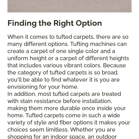
Finding the Right Option
When it comes to tufted carpets, there are so
many different options. Tufting machines can
create a carpet of one single color and a
uniform height or a carpet of different heights
that includes various vibrant colors. Because
the category of tufted carpets is so broad,
you'll be able to find whatever it is you are
envisioning for your home.
In addition, most tufted carpets are treated
with stain resistance before installation,
making them more durable once inside your
home. Tufted carpets come in such a wide
variety of style and fiber options it makes your
choices seem limitless. Whether you are
shopping for an indoor space, an outdoor