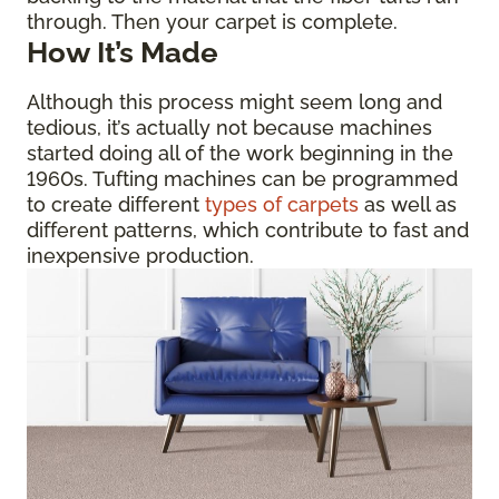
through. Then your carpet is complete.
How It’s Made
Although this process might seem long and
tedious, it’s actually not because machines
started doing all of the work beginning in the
1960s. Tufting machines can be programmed
to create different
types of carpets
as well as
different patterns, which contribute to fast and
inexpensive production.