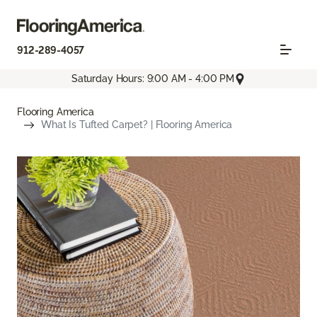
912-289-4057
Saturday Hours: 9:00 AM - 4:00 PM
Flooring America
What Is Tufted Carpet? | Flooring America