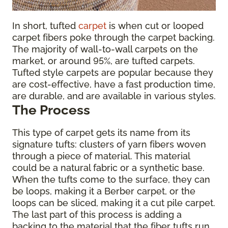
In short, tufted
carpet
is when cut or looped
carpet fibers poke through the carpet backing.
The majority of wall-to-wall carpets on the
market, or around 95%, are tufted carpets.
Tufted style carpets are popular because they
are cost-effective, have a fast production time,
are durable, and are available in various styles.
The Process
This type of carpet gets its name from its
signature tufts: clusters of yarn fibers woven
through a piece of material. This material
could be a natural fabric or a synthetic base.
When the tufts come to the surface, they can
be loops, making it a Berber carpet, or the
loops can be sliced, making it a cut pile carpet.
The last part of this process is adding a
backing to the material that the fiber tufts run