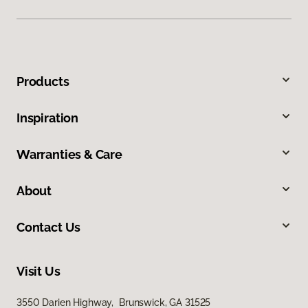
Products
Inspiration
Warranties & Care
About
Contact Us
Visit Us
3550 Darien Highway, Brunswick, GA 31525