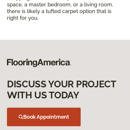
space, a master bedroom, or a living room,
there is likely a tufted carpet option that is
right for you.
DISCUSS YOUR PROJECT
WITH US TODAY
Book Appointment