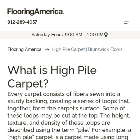
912-289-4057
Saturday Hours: 9:00 AM - 4:00 PM
Flooring America
High Pile Carpet | Brunswick Floors
What is High Pile
Carpet?
Every carpet consists of fibers sewn into a
sturdy backing, creating a series of loops that,
together, form the carpet’s surface. Some of
these loops may be cut at the top. The height,
texture, and density of these loops are
described using the term “pile.” For example, a
“high pile” carpet is a carpet made using long