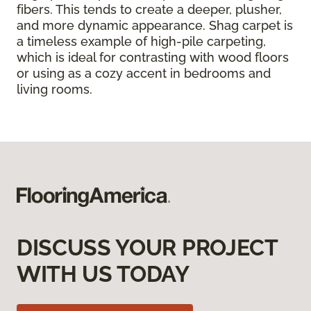
fibers. This tends to create a deeper, plusher,
and more dynamic appearance. Shag carpet is
a timeless example of high-pile carpeting,
which is ideal for contrasting with wood floors
or using as a cozy accent in bedrooms and
living rooms.
DISCUSS YOUR PROJECT
WITH US TODAY