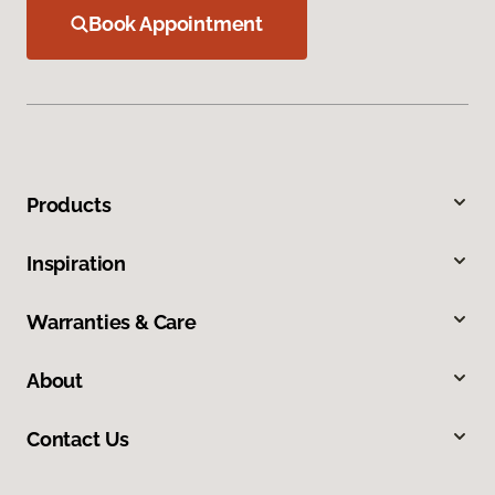
Book Appointment
Products
Inspiration
Warranties & Care
About
Contact Us