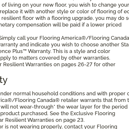
s of living on your new floor, you wish to change you
 replace it with another style or color of flooring of e
resilient floor with a flooring upgrade, you may do 
netary compensation will be paid if a lower priced
 Simply call your Flooring America®/Flooring Canad
 warranty and indicate you wish to choose another Sta
ence Plus™ Warranty. This is a style and color
ply to matters covered by other warranties.
r Resilient Warranties on pages 26-27 for other
ty
d under normal household conditions and with proper 
ica®/Flooring Canada® retailer warrants that from 
or will not wear-through* the wear layer for the period
e product purchased. See the Exclusive Flooring
 Resilient Warranties on page 23.
oor is not wearing properly, contact your Flooring