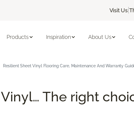
|
Visit Us
T
Products
Inspiration
About Us
C
Resilient Sheet Vinyl Flooring Care, Maintenance And Warranty Guid
 Vinyl… The right choi