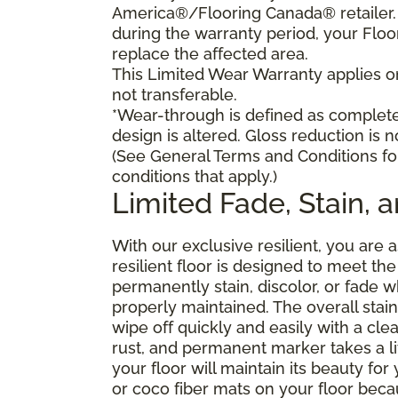
America®/Flooring Canada® retailer. I
during the warranty period, your Floo
replace the affected area.
This Limited Wear Warranty applies onl
not transferable.
*Wear-through is defined as complete 
design is altered. Gloss reduction is 
(See General Terms and Conditions fo
conditions that apply.)
Limited Fade, Stain, 
With our exclusive resilient, you are 
resilient floor is designed to meet t
permanently stain, discolor, or fade
properly maintained. The overall stain 
wipe off quickly and easily with a cle
rust, and permanent marker takes a lit
your floor will maintain its beauty f
or coco fiber mats on your floor bec