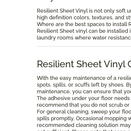
Resilient Sheet Vinyl is not only soft 
high definition colors, textures, and s
Where are the best spaces to install R
Resilient Sheet vinyl can be installed 
laundry rooms where water resistance 
Resilient Sheet Viny
With the easy maintenance of a resili
spots, spills, or scuffs left by shoes
maintenance, you can ensure that your 
The adhesive under your floor needs t
recommend that you do not scrub or was
For general cleaning, sweep your floo
spills promptly. Occasional mopping 
recommended cleaning solution may 