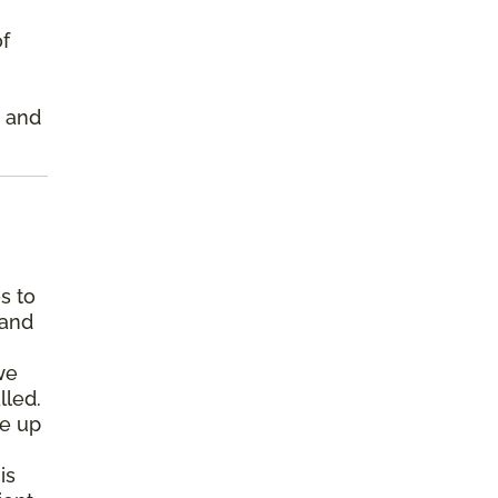
of
s and
s to
 and
we
lled.
pe up
is