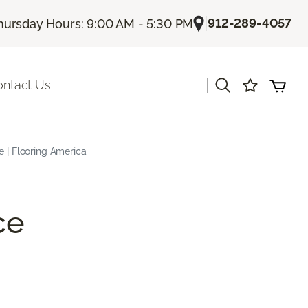
|
912-289-4057
hursday Hours: 9:00 AM - 5:30 PM
|
ontact Us
e | Flooring America
ce