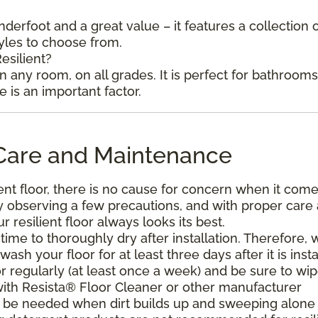
underfoot and a great value – it features a collection 
tyles to choose from.
esilient?
in any room, on all grades. It is perfect for bathroom
is an important factor.
l Care and Maintenance
ent floor, there is no cause for concern when it come
. By observing a few precautions, and with proper care
resilient floor always looks its best.
ime to thoroughly dry after installation. Therefore, 
h your floor for at least three days after it is insta
r regularly (at least once a week) and be sure to wi
with Resista® Floor Cleaner or other manufacturer
be needed when dirt builds up and sweeping alone 