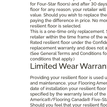
for Four-Star floors) and after 30 day
floor for any reason, your retailer will
value. Should you wish to replace the 
paying the difference in price. No mo
resilient floor is selected.
This is a one-time only replacement.
retailer within the time frame of the
Rated resilient floor under the Confid
replacement warranty and does not ap
(See General Terms and Conditions fo
conditions that apply.)
Limited Wear Warran
Providing your resilient floor is use
and maintenance, your Flooring Amer
date of installation your resilient flo
specified by the warranty level of th
America®/Flooring Canada® Five-Star
Should you feel that your resilient fl