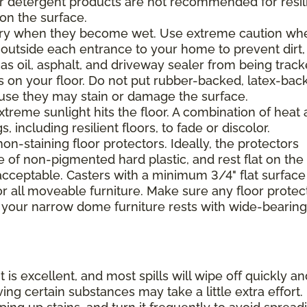
 or detergent products are not recommended for resil
 on the surface.
ppery when they become wet. Use extreme caution wh
 outside each entrance to your home to prevent dirt,
 as oil, asphalt, and driveway sealer from being trac
s on your floor. Do not put rubber-backed, latex-bac
ause they may stain or damage the surface.
xtreme sunlight hits the floor. A combination of heat
including resilient floors, to fade or discolor.
on-staining floor protectors. Ideally, the protectors
e of non-pigmented hard plastic, and rest flat on the 
 acceptable. Casters with a minimum 3/4" flat surface
 all moveable furniture. Make sure any floor protec
 your narrow dome furniture rests with wide-bearing
t is excellent, and most spills will wipe off quickly an
ing certain substances may take a little extra effort.