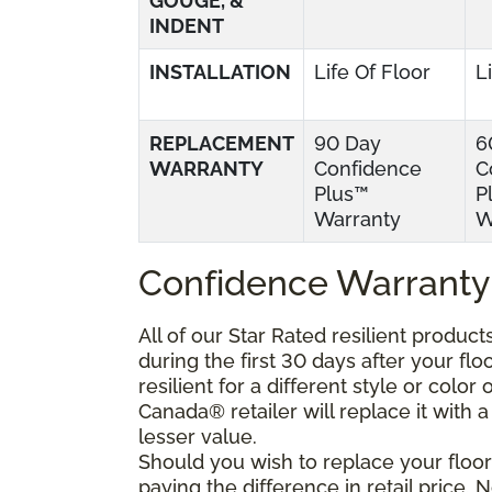
GOUGE, &
INDENT
INSTALLATION
Life Of Floor
L
REPLACEMENT
90 Day
6
WARRANTY
Confidence
C
Plus™
P
Warranty
W
Confidence Warranty
All of our Star Rated resilient produc
during the first 30 days after your fl
resilient for a different style or colo
Canada® retailer will replace it with a 
lesser value.
Should you wish to replace your floor
paying the difference in retail price.