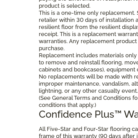
product is selected.
This is a one-time only replacement.
retailer within 30 days of installatio
resilient floor from the resilient dis
receipt. This is a replacement warran
warranties. Any replacement product 
purchase.
Replacement includes materials only 
to remove and reinstall flooring, mov
cabinets and bookcases), equipment or
No replacements will be made with res
improper maintenance, vandalism, alt
lightning, or any other casualty event.
(See General Terms and Conditions fo
conditions that apply.)
Confidence Plus™ Wa
All Five-Star and Four-Star flooring c
frame of this warranty (90 days after in