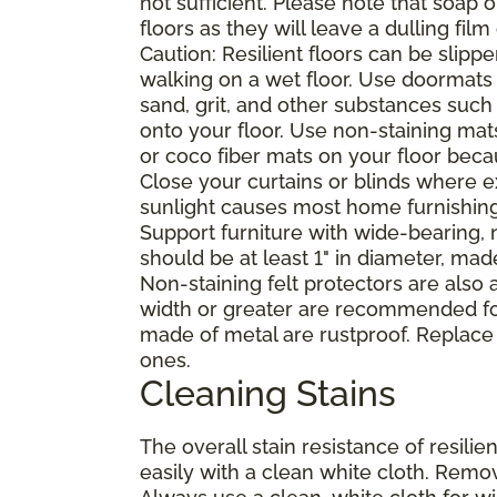
not sufficient. Please note that soap
floors as they will leave a dulling film
Caution: Resilient floors can be sli
walking on a wet floor. Use doormats
sand, grit, and other substances such
onto your floor. Use non-staining mat
or coco fiber mats on your floor bec
Close your curtains or blinds where e
sunlight causes most home furnishings, 
Support furniture with wide-bearing, n
should be at least 1" in diameter, mad
Non-staining felt protectors are also
width or greater are recommended for
made of metal are rustproof. Replace
ones.
Cleaning Stains
The overall stain resistance of resilien
easily with a clean white cloth. Remov