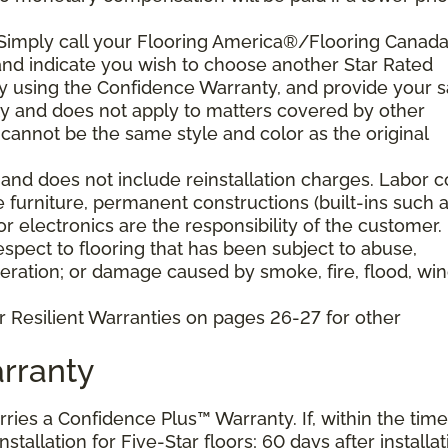
 Simply call your Flooring America®/Flooring Canad
n and indicate you wish to choose another Star Rated
play using the Confidence Warranty, and provide your s
ty and does not apply to matters covered by other
cannot be the same style and color as the original
and does not include reinstallation charges. Labor c
e furniture, permanent constructions (built-ins such 
 electronics are the responsibility of the customer.
pect to flooring that has been subject to abuse,
eration; or damage caused by smoke, fire, flood, win
r Resilient Warranties on pages 26-27 for other
rranty
arries a Confidence Plus™ Warranty. If, within the time
stallation for Five-Star floors; 60 days after installat