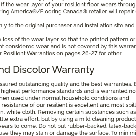
f the wear layer of your resilient floor wears throu
ring America®/Flooring Canada® retailer will repair 
y to the original purchaser and installation site and 
loss of the wear layer so that the printed pattern or
not considered wear and is not covered by this warran
r Resilient Warranties on pages 26-27 for other
and Discolor Warranty
assured outstanding quality and the best warranties. 
he highest performance standards and is warranted no
 when used under normal household conditions and
resistance of our resilient is excellent and most spill
an, white cloth. Removing certain substances such as 
tle extra effort, but by using a mild cleaning product
or years to come. Do not put rubber-backed, latex-bac
ause they may stain or damage the surface. To minim