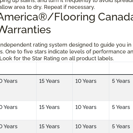
ping up stains, and turn it frequently to avoid spread
allow area to dry. Repeat if necessary.
g America®/Flooring Cana
 Warranties
 independent rating system designed to guide you in
s. One to five stars indicate levels of performance a
 Look for the Star Rating on all product labels.
0 Years
15 Years
10 Years
5 Years
0 Years
15 Years
10 Years
5 Years
0 Years
15 Years
10 Years
5 Years