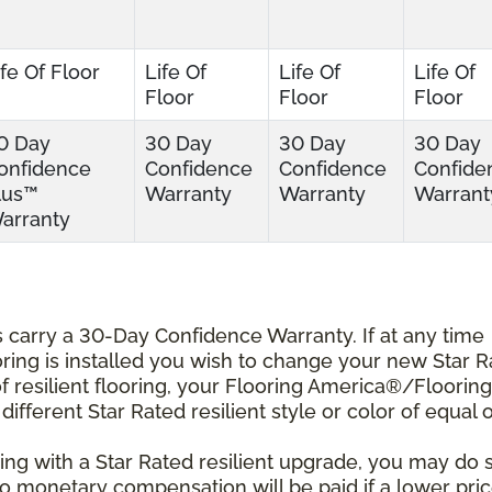
ife Of Floor
Life Of
Life Of
Life Of
Floor
Floor
Floor
0 Day
30 Day
30 Day
30 Day
onfidence
Confidence
Confidence
Confide
lus™
Warranty
Warranty
Warrant
arranty
ts carry a 30-Day Confidence Warranty. If at any time
ooring is installed you wish to change your new Star 
r of resilient flooring, your Flooring America®/Flooring
different Star Rated resilient style or color of equal 
ing with a Star Rated resilient upgrade, you may do 
 No monetary compensation will be paid if a lower pri