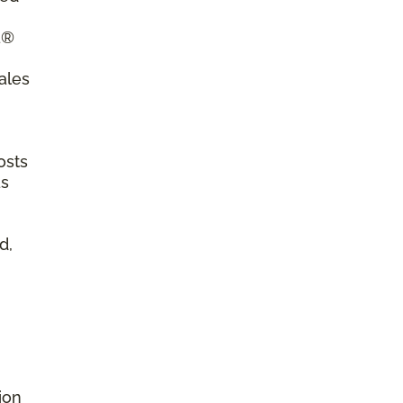
a®
ales
osts
as
d,
ion