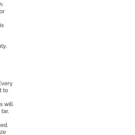
gh
or
is
ty.
Every
t to
s will
tar,
ked,
ize