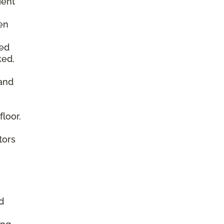
ient
en
ked
ked,
 and
floor.
tors
d