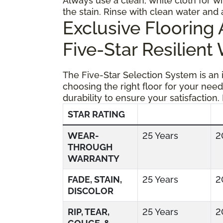
Always use a clean, white cloth for wi
the stain. Rinse with clean water and 
Exclusive Floorin
Five-Star Resilient
The Five-Star Selection System is an
choosing the right floor for your need
durability to ensure your satisfaction.
STAR RATING
WEAR-
25 Years
2
THROUGH
WARRANTY
FADE, STAIN,
25 Years
2
DISCOLOR
RIP, TEAR,
25 Years
2