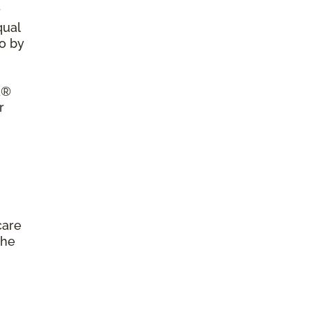
r
qual
so by
a®
r
care
the