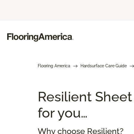
Flooring America
Hardsurface Care Guide
Resilient Sheet
for you…
Why choose Resilient?