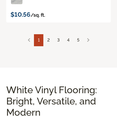
$10.56
/sq. ft.
1
2
3
4
5
White Vinyl Flooring:
Bright, Versatile, and
Modern