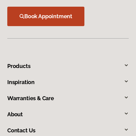
Book Appointment
Products
Inspiration
Warranties & Care
About
Contact Us