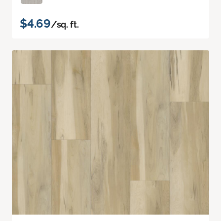
$4.69
/sq. ft.