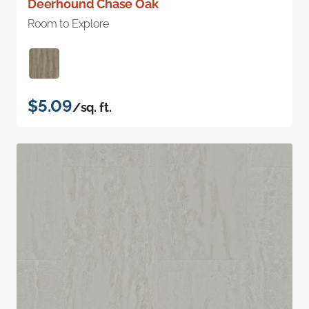
Deerhound Chase Oak
Room to Explore
$5.09
/sq. ft.