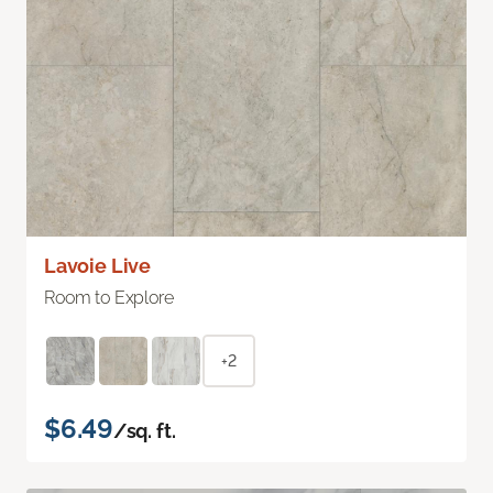
Lavoie Live
Room to Explore
+2
$6.49
/sq. ft.