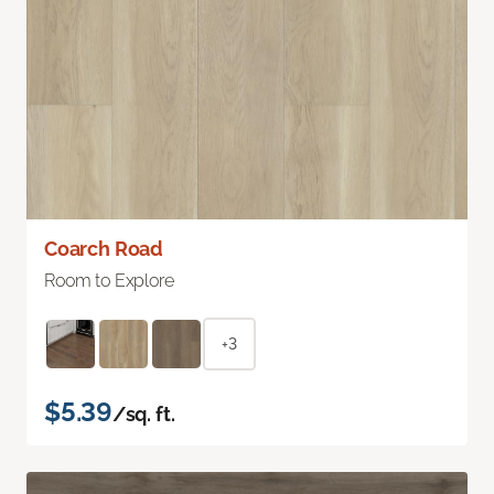
Coarch Road
Room to Explore
+3
$5.39
/sq. ft.