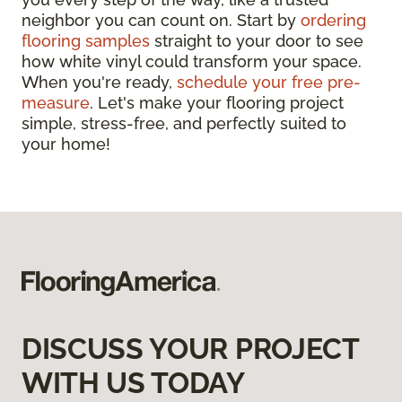
neighbor you can count on. Start by
ordering
flooring samples
straight to your door to see
how white vinyl could transform your space.
When you're ready,
schedule your free pre-
measure
. Let's make your flooring project
simple, stress-free, and perfectly suited to
your home!
DISCUSS YOUR PROJECT
WITH US TODAY