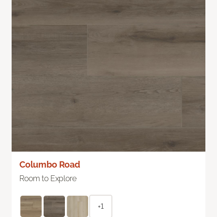
Columbo Road
Room to Explore
+1