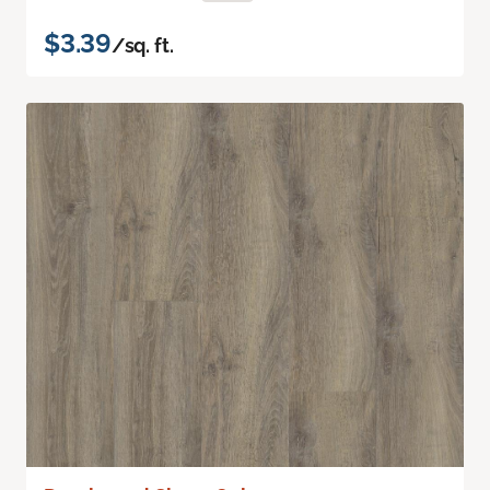
$3.39
/sq. ft.