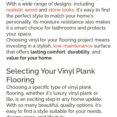
With a wide range of designs, including
realistic wood
and
stone looks
, it's easy to find
the perfect style to match your home's
personality. Its moisture resistance also makes
it a smart choice for bathrooms and protects
your space.
Choosing vinyl for your flooring project means
investing in a stylish,
low-maintenance
surface
that offers
lasting comfort
,
durability
, and
value for your home
.
Selecting Your Vinyl Plank
Flooring
Choosing a specific type of vinyl plank
flooring, whether it's luxury vinyl plank or
tile, is an exciting step in any home update.
With so many beautiful, quality options, it's
easy to find a style suitable for your needs,