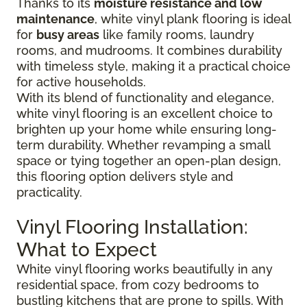
Thanks to its
moisture resistance and low
maintenance
, white vinyl plank flooring is ideal
for
busy areas
like family rooms, laundry
rooms, and mudrooms. It combines durability
with timeless style, making it a practical choice
for active households.
With its blend of functionality and elegance,
white vinyl flooring is an excellent choice to
brighten up your home while ensuring long-
term durability. Whether revamping a small
space or tying together an open-plan design,
this flooring option delivers style and
practicality.
Vinyl Flooring Installation:
What to Expect
White vinyl flooring works beautifully in any
residential space, from cozy bedrooms to
bustling kitchens that are prone to spills. With