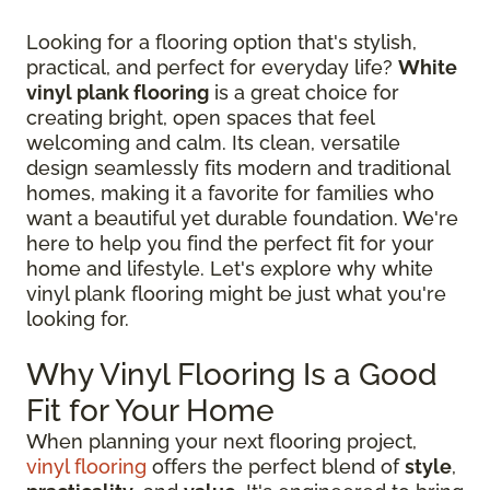
Looking for a flooring option that's stylish,
practical, and perfect for everyday life?
White
vinyl plank flooring
is a great choice for
creating bright, open spaces that feel
welcoming and calm. Its clean, versatile
design seamlessly fits modern and traditional
homes, making it a favorite for families who
want a beautiful yet durable foundation. We're
here to help you find the perfect fit for your
home and lifestyle. Let's explore why white
vinyl plank flooring might be just what you're
looking for.
Why Vinyl Flooring Is a Good
Fit for Your Home
When planning your next flooring project,
vinyl flooring
offers the perfect blend of
style
,