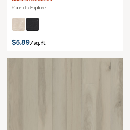
Room to Explore
$5.89
/sq. ft.