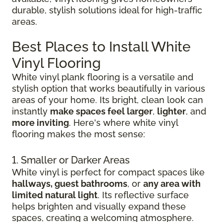
durable, stylish solutions ideal for high-traffic
areas.
Best Places to Install White
Vinyl Flooring
White vinyl plank flooring is a versatile and
stylish option that works beautifully in various
areas of your home. Its bright, clean look can
instantly
make spaces feel larger
,
lighter
, and
more inviting
. Here's where white vinyl
flooring makes the most sense:
1. Smaller or Darker Areas
White vinyl is perfect for compact spaces like
hallways, guest bathrooms
, or
any area with
limited natural light
. Its reflective surface
helps brighten and visually expand these
spaces, creating a welcoming atmosphere.