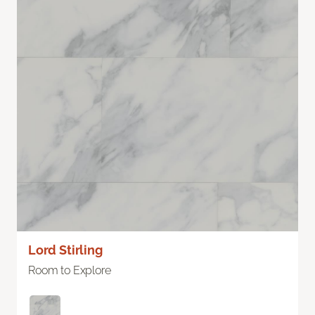
Lord Stirling
Room to Explore