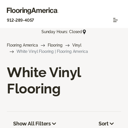
912-289-4057
Sunday Hours: Closed
Flooring America
Flooring
Vinyl
White Vinyl Flooring | Flooring America
White Vinyl
Flooring
Show All Filters
Sort