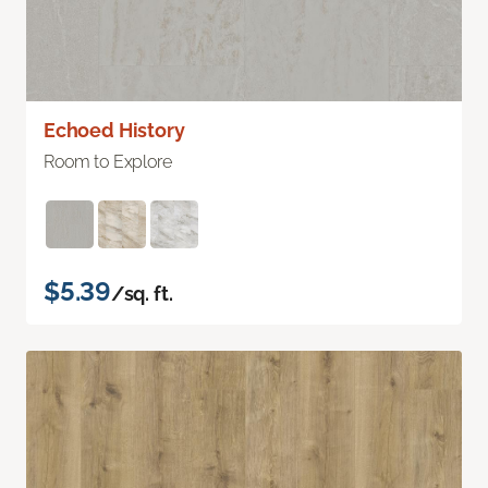
Echoed History
Room to Explore
$5.39
/sq. ft.