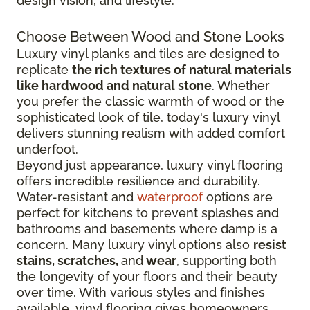
design vision, and lifestyle.
Choose Between Wood and Stone Looks
Luxury vinyl planks and tiles are designed to
replicate
the rich textures of natural materials
like hardwood and natural stone
. Whether
you prefer the classic warmth of wood or the
sophisticated look of tile, today's luxury vinyl
delivers stunning realism with added comfort
underfoot.
Beyond just appearance, luxury vinyl flooring
offers incredible resilience and durability.
Water-resistant and
waterproof
options are
perfect for kitchens to prevent splashes and
bathrooms and basements where damp is a
concern. Many luxury vinyl options also
resist
stains, scratches,
and
wear
, supporting both
the longevity of your floors and their beauty
over time. With various styles and finishes
available, vinyl flooring gives homeowners