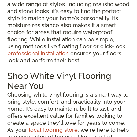
a wide range of styles, including realistic wood
and stone looks, it's easy to find the perfect
style to match your home's personality. Its
moisture resistance also makes it a smart
choice for areas that require waterproof
flooring. While installation can be simple,
using methods like floating floor or click-lock,
professional installation
ensures your floors
look and perform their best.
Shop White Vinyl Flooring
Near You
Choosing white vinyl flooring is a smart way to
bring style, comfort, and practicality into your
home. It's easy to maintain, built to last, and
offers excellent value for families looking to
create a space they'll love for years to come.
As your
local flooring store
, we're here to help
you every step of the way, like a trusted