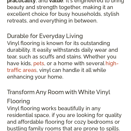
practicality
, and
value
. It's engineered to bring
beauty and strength together, making it an
excellent choice for busy households, stylish
retreats, and everything in between.
Durable for Everyday Living
Vinyl flooring is known for its outstanding
durability. It easily withstands daily wear and
tear, such as scuffs and stains. Whether you
have kids,
pets
, or a home with several
high-
traffic areas
, vinyl can handle it all while
enhancing your home.
Transform Any Room with White Vinyl
Flooring
Vinyl flooring works beautifully in any
residential space, if you are looking for quality
and affordable flooring for cozy bedrooms or
bustling family rooms that are prone to spills.