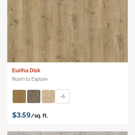
Euriha Disk
Room to Explore
+5
$3.59
/sq. ft.