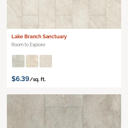
Lake Branch Sanctuary
Room to Explore
$6.39
/sq. ft.