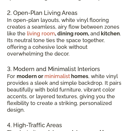
2. Open-Plan Living Areas
In open-plan layouts, white vinyl flooring
creates a seamless, airy flow between zones
like the
living room
, dining room,
and
kitchen
.
Its neutral tone ties the space together,
offering a cohesive look without
overwhelming the decor.
3. Modern and Minimalist Interiors
For
modern or
minimalist
homes
, white vinyl
provides a sleek and simple backdrop. It pairs
beautifully with bold furniture, vibrant color
accents, or layered textures, giving you the
flexibility to create a striking, personalized
design.
4. High-Traffic Areas