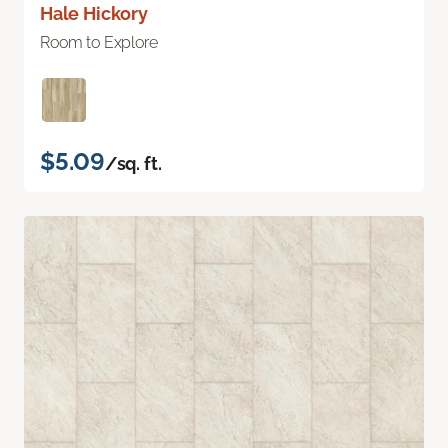
Hale Hickory
Room to Explore
$5.09
/sq. ft.