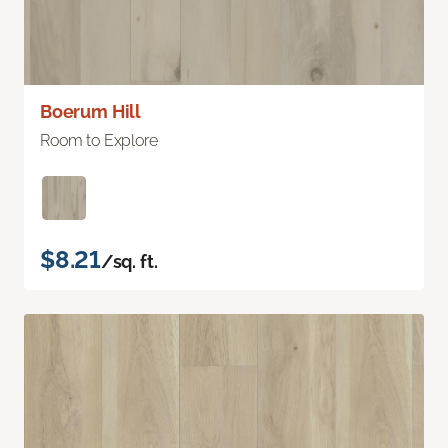
Boerum Hill
Room to Explore
$8.21
/sq. ft.