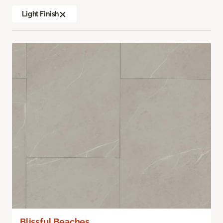
Light Finish
Blissful Beaches