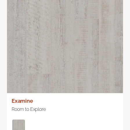
Examine
Room to Explore