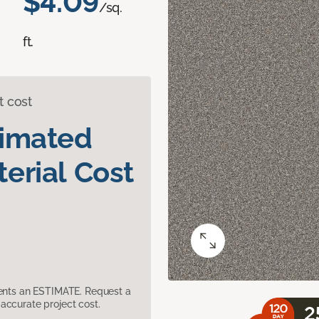
$4.09
/sq.
ft.
t cost
timated
erial Cost
sents an ESTIMATE. Request a
accurate project cost.