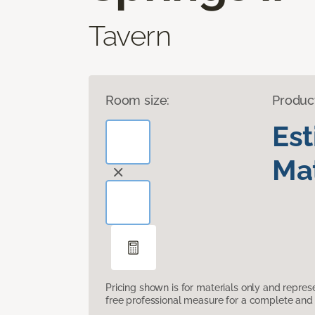
Tavern
Room size:
Produc
Es
Mat
Pricing shown is for materials only and repre
free professional measure for a complete and 