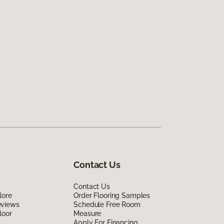
Contact Us
Contact Us
lore
Order Flooring Samples
eviews
Schedule Free Room
loor
Measure
Apply For Financing