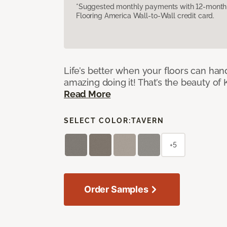
*Suggested monthly payments with 12-month s
Flooring America Wall-to-Wall credit card.
Life’s better when your floors can hand
amazing doing it! That’s the beauty of 
Read More
SELECT COLOR:
TAVERN
+5
Order Samples