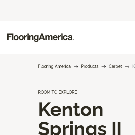
Flooring America
Products
Carpet
K
ROOM TO EXPLORE
Kenton
Springs II