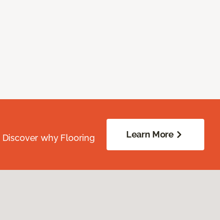
Learn More
. Discover why Flooring