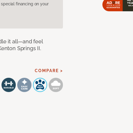
pecial financing on your
le it all—and feel
Kenton Springs II.
COMPARE >