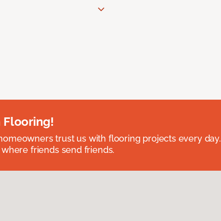
 Flooring!
omeowners trust us with flooring projects every day
 where friends send friends.