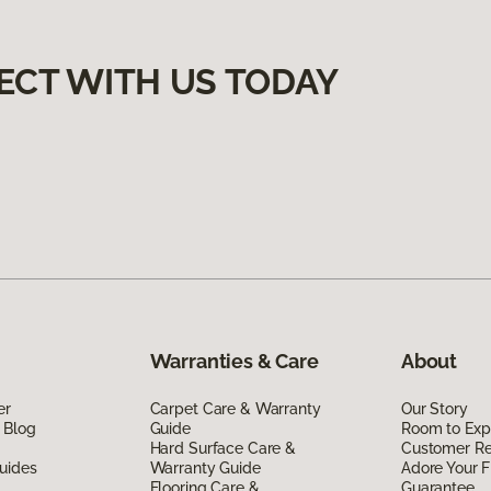
ECT WITH US TODAY
Warranties & Care
About
er
Carpet Care & Warranty
Our Story
 Blog
Guide
Room to Exp
Hard Surface Care &
Customer R
uides
Warranty Guide
Adore Your F
Flooring Care &
Guarantee