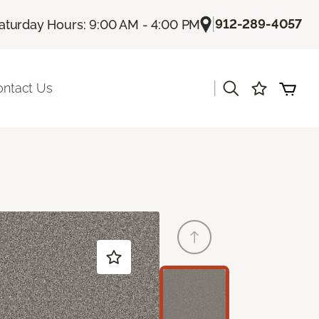
|
912-289-4057
aturday Hours: 9:00 AM - 4:00 PM
|
ontact Us