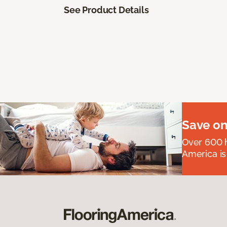
See Product Details
Save on
Over 600 h
America is