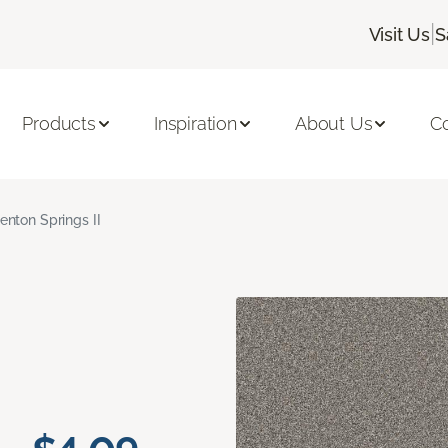
|
Visit Us
S
Products
Inspiration
About Us
C
enton Springs II