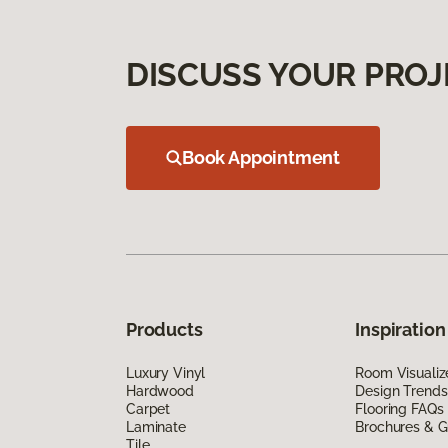
DISCUSS YOUR PROJ
Book Appointment
Products
Inspiration
Luxury Vinyl
Room Visualiz
Hardwood
Design Trends
Carpet
Flooring FAQs
Laminate
Brochures & G
Tile