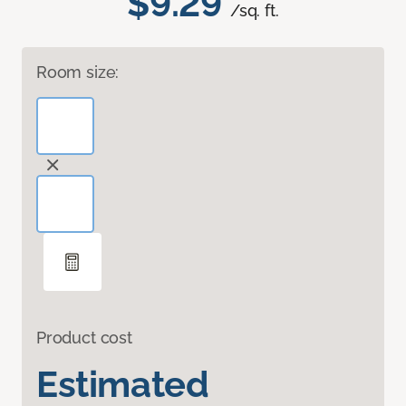
$9.29
/sq. ft.
Room size:
Product cost
Estimated