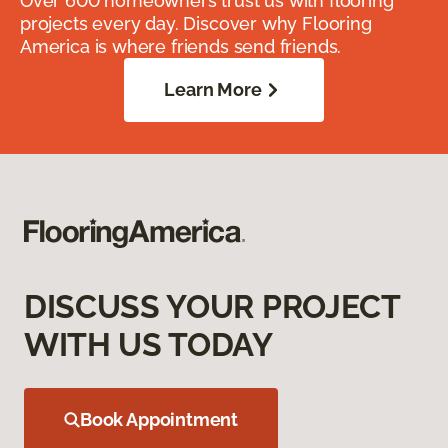
Over 600 homeowners trust us with flooring
projects every day. Discover why Flooring
America is where friends send friends.
Learn More
DISCUSS YOUR PROJECT
WITH US TODAY
Book Appointment