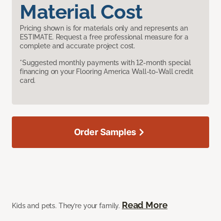
Material Cost
Pricing shown is for materials only and represents an
ESTIMATE. Request a free professional measure for a
complete and accurate project cost.
*Suggested monthly payments with 12-month special
financing on your Flooring America Wall-to-Wall credit
card.
Order Samples
Read More
Kids and pets. They’re your family.