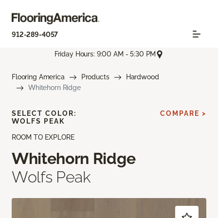
912-289-4057
Friday Hours: 9:00 AM - 5:30 PM
Flooring America
Products
Hardwood
Whitehorn Ridge
SELECT COLOR:
COMPARE >
WOLFS PEAK
ROOM TO EXPLORE
Whitehorn Ridge
Wolfs Peak