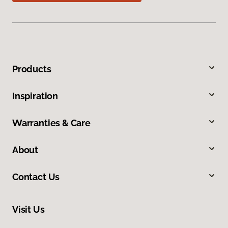
Products
Inspiration
Warranties & Care
About
Contact Us
Visit Us