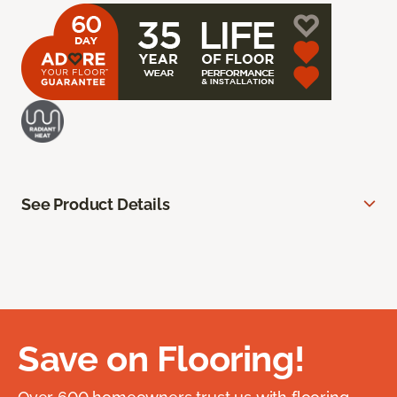
See Product Details
Save on Flooring!