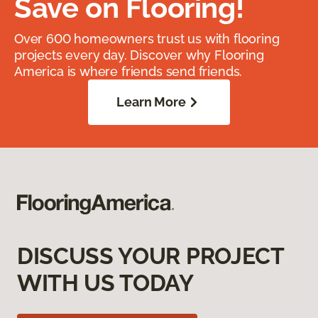
Save on Flooring!
Over 600 homeowners trust us with flooring
projects every day. Discover why Flooring
America is where friends send friends.
Learn More
DISCUSS YOUR PROJECT
WITH US TODAY