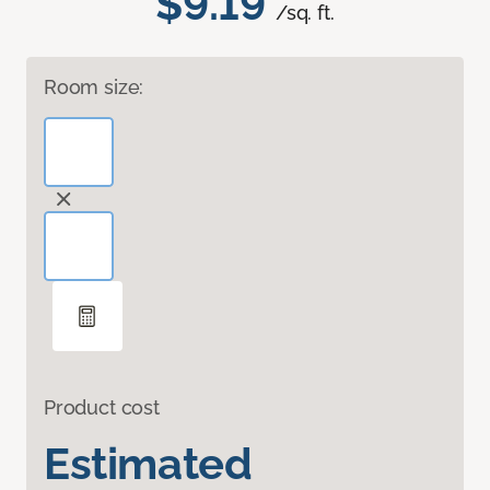
$9.19
/sq. ft.
Room size:
Product cost
Estimated