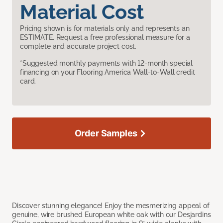
Material Cost
Pricing shown is for materials only and represents an
ESTIMATE. Request a free professional measure for a
complete and accurate project cost.
*Suggested monthly payments with 12-month special
financing on your Flooring America Wall-to-Wall credit
card.
Order Samples
Discover stunning elegance! Enjoy the mesmerizing appeal of
genuine, wire brushed European white oak with our Desjardins