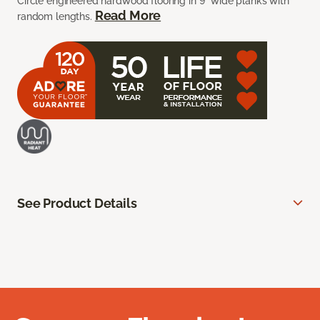
Circle engineered hardwood flooring in 9” wide planks with
Read More
random lengths.
See Product Details