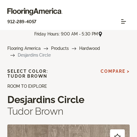
912-289-4057
Friday Hours: 9:00 AM - 5:30 PM
Flooring America
Products
Hardwood
Desjardins Circle
SELECT COLOR:
COMPARE >
TUDOR BROWN
ROOM TO EXPLORE
Desjardins Circle
Tudor Brown