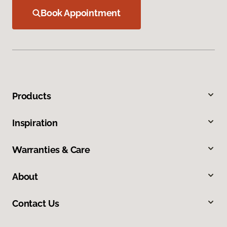
Book Appointment
Products
Inspiration
Warranties & Care
About
Contact Us