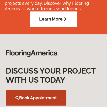
projects every day. Discover why Flooring
America is where friends send friends.
Learn More
DISCUSS YOUR PROJECT
WITH US TODAY
Book Appointment