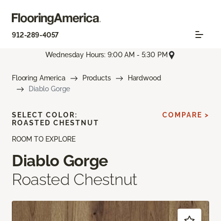
912-289-4057
Wednesday Hours: 9:00 AM - 5:30 PM
Flooring America
Products
Hardwood
Diablo Gorge
SELECT COLOR:
COMPARE >
ROASTED CHESTNUT
ROOM TO EXPLORE
Diablo Gorge
Roasted Chestnut