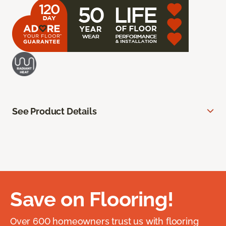
See Product Details
Save on Flooring!
Over 600 homeowners trust us with flooring