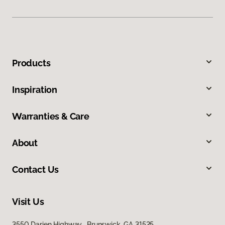
Products
Inspiration
Warranties & Care
About
Contact Us
Visit Us
3550 Darien Highway, Brunswick, GA 31525