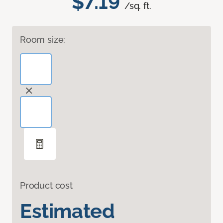
$7.19
/sq. ft.
Room size:
Product cost
Estimated