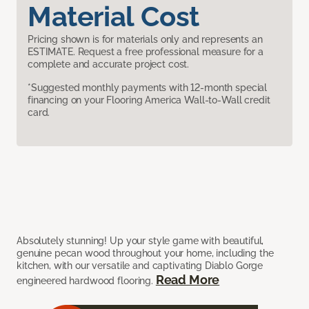
Material Cost
Pricing shown is for materials only and represents an
ESTIMATE. Request a free professional measure for a
complete and accurate project cost.
*Suggested monthly payments with 12-month special
financing on your Flooring America Wall-to-Wall credit
card.
Absolutely stunning! Up your style game with beautiful,
genuine pecan wood throughout your home, including the
kitchen, with our versatile and captivating Diablo Gorge
Read More
engineered hardwood flooring.