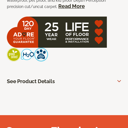
waterproof, pet proof, and kid proof Depth Perception
Read More
precision cut/uncut carpet.
See Product Details