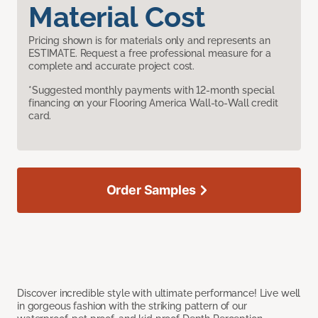
Material Cost
Pricing shown is for materials only and represents an
ESTIMATE. Request a free professional measure for a
complete and accurate project cost.
*Suggested monthly payments with 12-month special
financing on your Flooring America Wall-to-Wall credit
card.
Order Samples
Discover incredible style with ultimate performance! Live well
in gorgeous fashion with the striking pattern of our