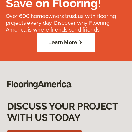
Save on Flooring!
Over 600 homeowners trust us with flooring
projects every day. Discover why Flooring
America is where friends send friends.
Learn More
DISCUSS YOUR PROJECT
WITH US TODAY