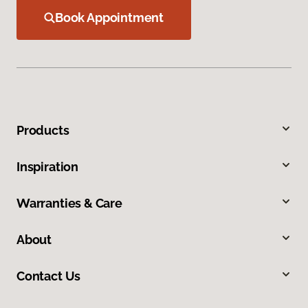
Book Appointment
Products
Inspiration
Warranties & Care
About
Contact Us