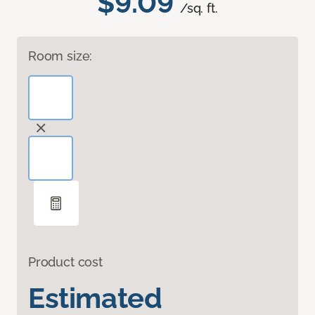
$9.09
/sq. ft.
Room size:
Product cost
Estimated