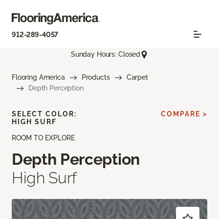
912-289-4057
Sunday Hours: Closed
Flooring America
Products
Carpet
Depth Perception
SELECT COLOR:
COMPARE >
HIGH SURF
ROOM TO EXPLORE
Depth Perception
High Surf