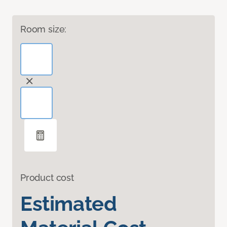
Room size:
Product cost
Estimated