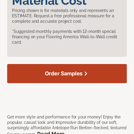
Material Cost
Pricing shown is for materials only and represents an
ESTIMATE. Request a free professional measure for a
complete and accurate project cost.
*Suggested monthly payments with 12-month special
financing on your Flooring America Wall-to-Wall credit
card.
Order Samples
Get more style and performance for your money! Enjoy the
popular, casual look and impressive durability of our soft,
surprisingly affordable Antelope Run Berber-flecked, textured
Read More