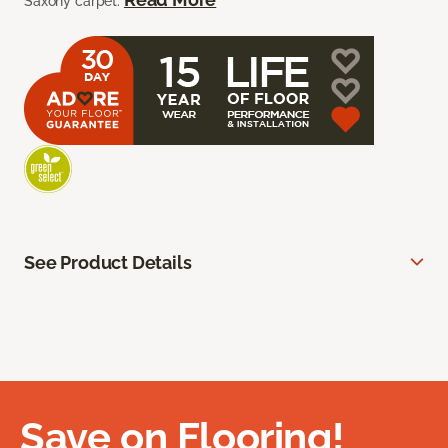
Saxony carpet.
See Product Details
Save on Flooring!