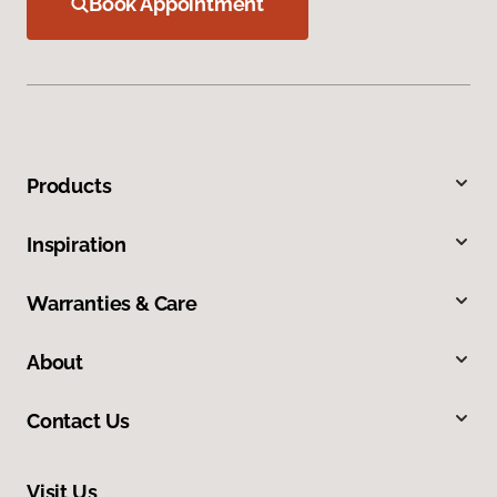
Book Appointment
Products
Inspiration
Warranties & Care
About
Contact Us
Visit Us