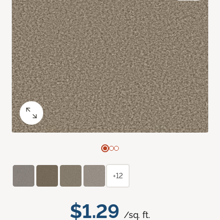
+12
$1.29
/sq. ft.