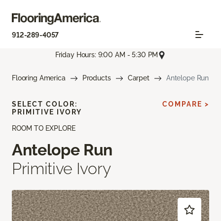
912-289-4057
Friday Hours: 9:00 AM - 5:30 PM
Flooring America
Products
Carpet
Antelope Run
SELECT COLOR:
COMPARE >
PRIMITIVE IVORY
ROOM TO EXPLORE
Antelope Run
Primitive Ivory