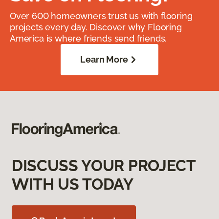
Over 600 homeowners trust us with flooring
projects every day. Discover why Flooring
America is where friends send friends.
Learn More
DISCUSS YOUR PROJECT
WITH US TODAY