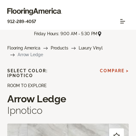
912-289-4057
Friday Hours: 9:00 AM - 5:30 PM
Flooring America
Products
Luxury Vinyl
Arrow Ledge
SELECT COLOR:
COMPARE >
IPNOTICO
ROOM TO EXPLORE
Arrow Ledge
Ipnotico