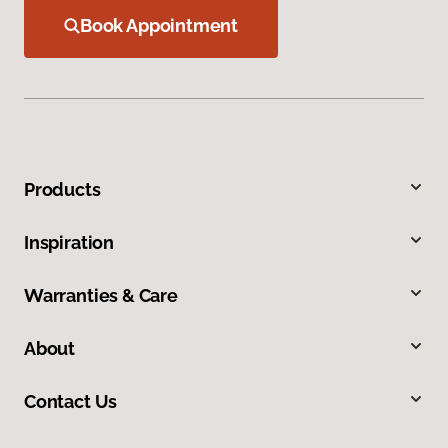
Book Appointment
Products
Inspiration
Warranties & Care
About
Contact Us