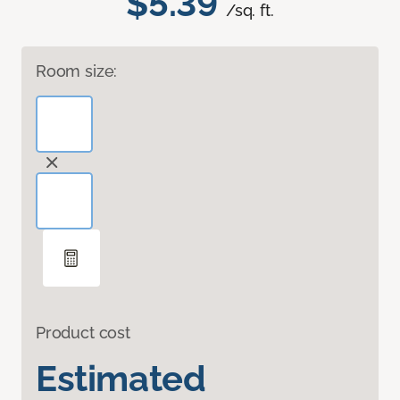
$5.39
/sq. ft.
Room size:
Product cost
Estimated