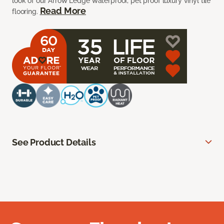
look of our Arrow Ledge waterproof, pet proof luxury vinyl tile
Read More
flooring.
See Product Details