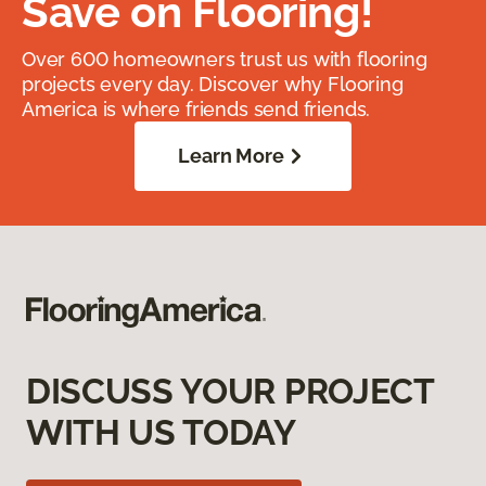
Save on Flooring!
Over 600 homeowners trust us with flooring
projects every day. Discover why Flooring
America is where friends send friends.
Learn More
DISCUSS YOUR PROJECT
WITH US TODAY