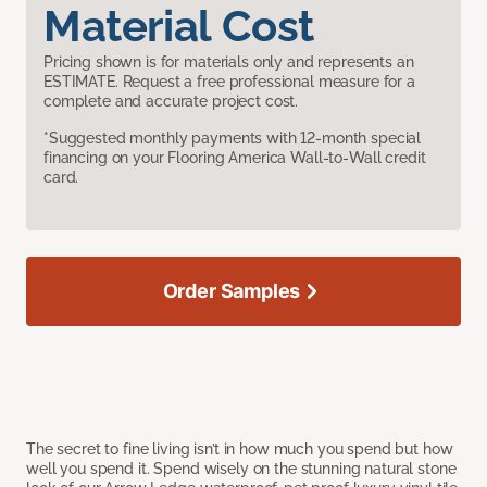
Material Cost
Pricing shown is for materials only and represents an
ESTIMATE. Request a free professional measure for a
complete and accurate project cost.
*Suggested monthly payments with 12-month special
financing on your Flooring America Wall-to-Wall credit
card.
Order Samples
The secret to fine living isn’t in how much you spend but how
well you spend it. Spend wisely on the stunning natural stone