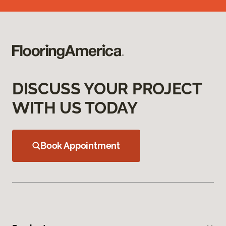
DISCUSS YOUR PROJECT
WITH US TODAY
Book Appointment