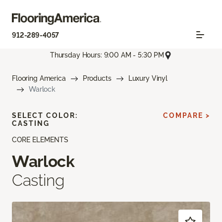
912-289-4057
Thursday Hours: 9:00 AM - 5:30 PM
Flooring America
Products
Luxury Vinyl
Warlock
SELECT COLOR:
COMPARE >
CASTING
CORE ELEMENTS
Warlock
Casting