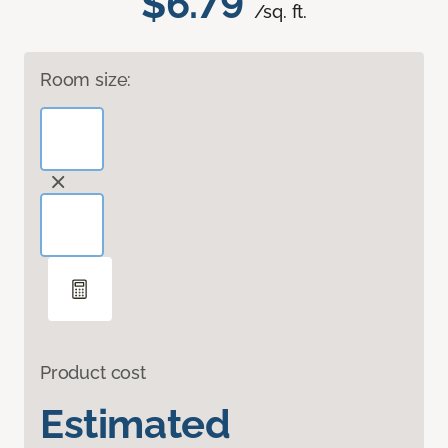
$6.79
/sq. ft.
Room size:
Product cost
Estimated