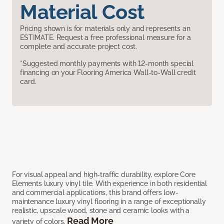
Material Cost
Pricing shown is for materials only and represents an
ESTIMATE. Request a free professional measure for a
complete and accurate project cost.
*Suggested monthly payments with 12-month special
financing on your Flooring America Wall-to-Wall credit
card.
For visual appeal and high-traffic durability, explore Core
Elements luxury vinyl tile. With experience in both residential
and commercial applications, this brand offers low-
maintenance luxury vinyl flooring in a range of exceptionally
realistic, upscale wood, stone and ceramic looks with a
Read More
variety of colors.