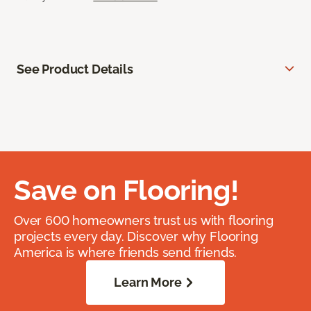
See Product Details
Save on Flooring!
Over 600 homeowners trust us with flooring
projects every day. Discover why Flooring
America is where friends send friends.
Learn More