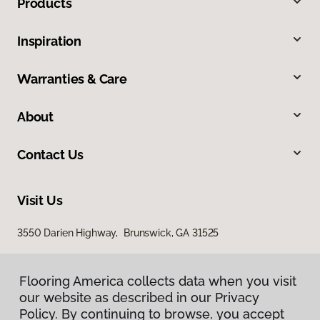
Products
Inspiration
Warranties & Care
About
Contact Us
Visit Us
3550 Darien Highway, Brunswick, GA 31525
Flooring America collects data when you visit
our website as described in our Privacy
Policy. By continuing to browse, you accept