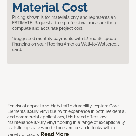
Material Cost
Pricing shown is for materials only and represents an
ESTIMATE. Request a free professional measure for a
complete and accurate project cost.
*Suggested monthly payments with 12-month special
financing on your Flooring America Wall-to-Wall credit
card.
For visual appeal and high-traffic durability, explore Core
Elements luxury vinyl tile. With experience in both residential
and commercial applications, this brand offers low-
maintenance luxury vinyl flooring in a range of exceptionally
realistic, upscale wood, stone and ceramic looks with a
Read More
variety of colors.