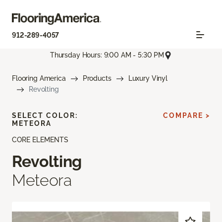
912-289-4057
Thursday Hours: 9:00 AM - 5:30 PM
Flooring America
Products
Luxury Vinyl
Revolting
SELECT COLOR:
COMPARE >
METEORA
CORE ELEMENTS
Revolting
Meteora