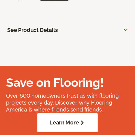
See Product Details
Save on Flooring!
Over 600 homeowners trust us with flooring
projects every day. Discover why Flooring
America is where friends send friends.
Learn More