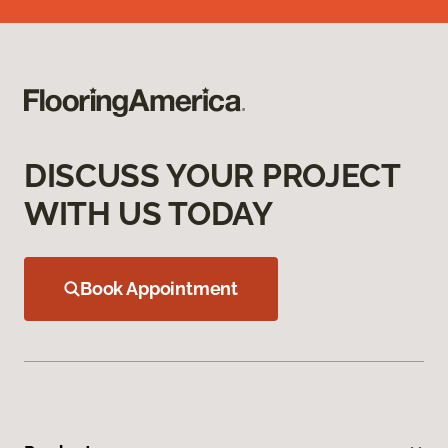
DISCUSS YOUR PROJECT
WITH US TODAY
Book Appointment