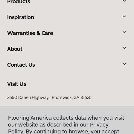
Products
Inspiration
Warranties & Care
About
Contact Us
Visit Us
3550 Darien Highway, Brunswick, GA 31525
Flooring America collects data when you visit
our website as described in our Privacy
Policy. By continuing to browse, you accept