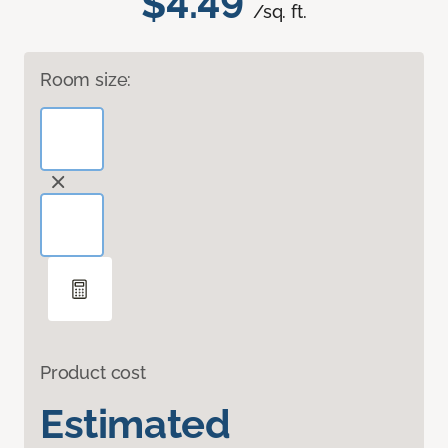
$4.49
/sq. ft.
Room size:
Product cost
Estimated