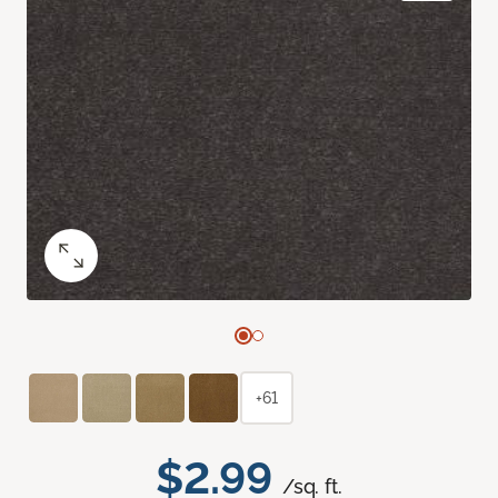
+61
$2.99
/sq. ft.