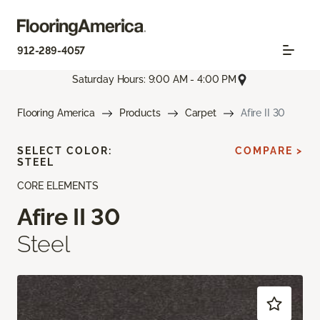
912-289-4057
Saturday Hours: 9:00 AM - 4:00 PM
Flooring America
Products
Carpet
Afire II 30
SELECT COLOR:
COMPARE >
STEEL
CORE ELEMENTS
Afire II 30
Steel