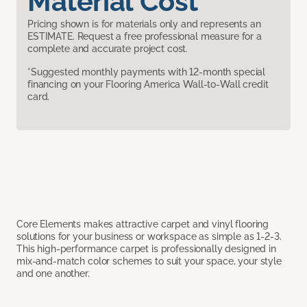
Material Cost
Pricing shown is for materials only and represents an
ESTIMATE. Request a free professional measure for a
complete and accurate project cost.
*Suggested monthly payments with 12-month special
financing on your Flooring America Wall-to-Wall credit
card.
Core Elements makes attractive carpet and vinyl flooring
solutions for your business or workspace as simple as 1-2-3.
This high-performance carpet is professionally designed in
mix-and-match color schemes to suit your space, your style
and one another.