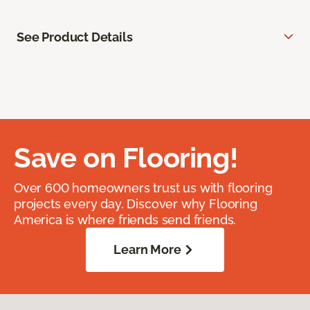
See Product Details
Save on Flooring!
Over 600 homeowners trust us with flooring
projects every day. Discover why Flooring
America is where friends send friends.
Learn More