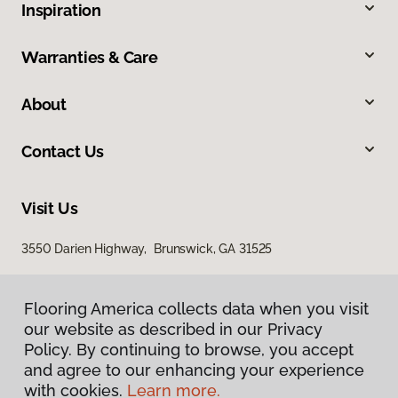
Inspiration
Warranties & Care
About
Contact Us
Visit Us
3550 Darien Highway, Brunswick, GA 31525
Flooring America collects data when you visit
our website as described in our Privacy
Policy. By continuing to browse, you accept
and agree to our enhancing your experience
with cookies.
Learn more.
Privacy Policy