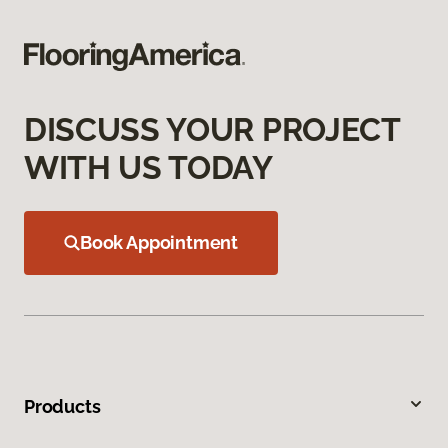
DISCUSS YOUR PROJECT
WITH US TODAY
Book Appointment
Products