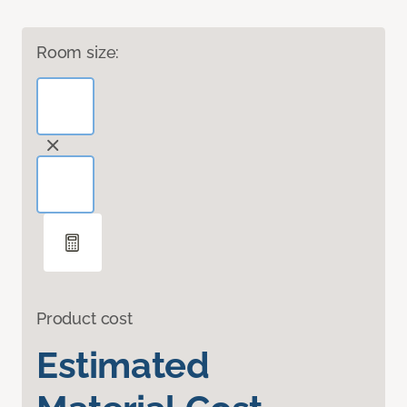
Room size:
Product cost
Estimated