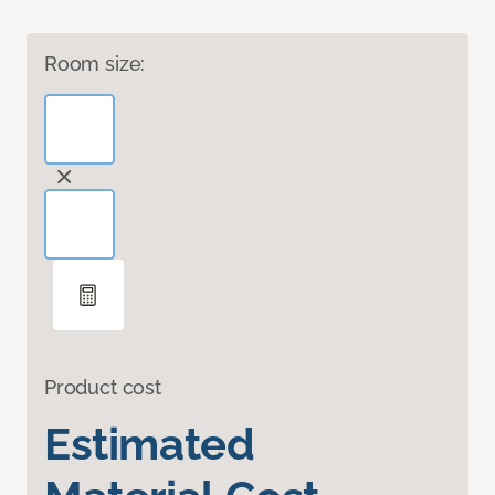
Room size:
Product cost
Estimated