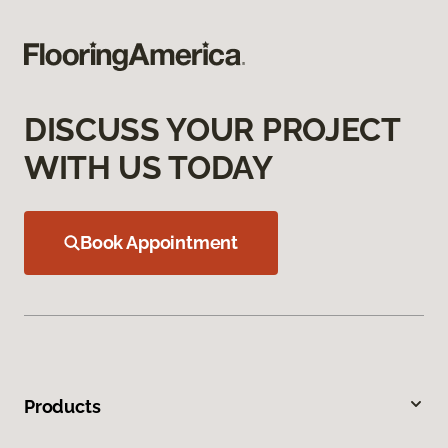
DISCUSS YOUR PROJECT
WITH US TODAY
Book Appointment
Products