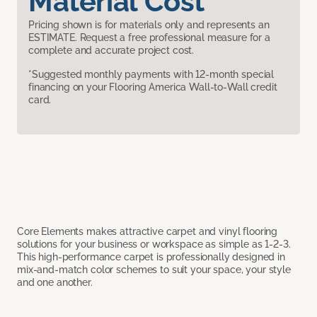
Material Cost
Pricing shown is for materials only and represents an
ESTIMATE. Request a free professional measure for a
complete and accurate project cost.
*Suggested monthly payments with 12-month special
financing on your Flooring America Wall-to-Wall credit
card.
Core Elements makes attractive carpet and vinyl flooring
solutions for your business or workspace as simple as 1-2-3.
This high-performance carpet is professionally designed in
mix-and-match color schemes to suit your space, your style
and one another.