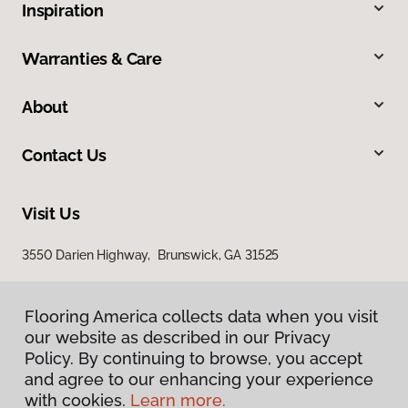
Inspiration
Warranties & Care
About
Contact Us
Visit Us
3550 Darien Highway, Brunswick, GA 31525
Flooring America collects data when you visit
our website as described in our Privacy
Policy. By continuing to browse, you accept
and agree to our enhancing your experience
with cookies.
Learn more.
Privacy Policy