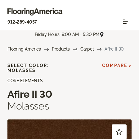
912-289-4057
Friday Hours: 9:00 AM - 5:30 PM
Flooring America
Products
Carpet
Afire II 30
SELECT COLOR:
COMPARE >
MOLASSES
CORE ELEMENTS
Afire II 30
Molasses