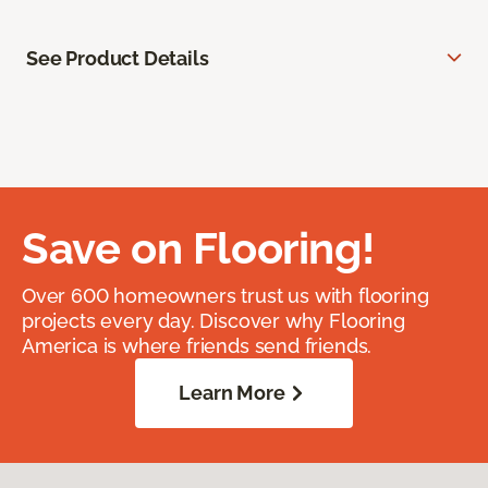
See Product Details
Save on Flooring!
Over 600 homeowners trust us with flooring
projects every day. Discover why Flooring
America is where friends send friends.
Learn More