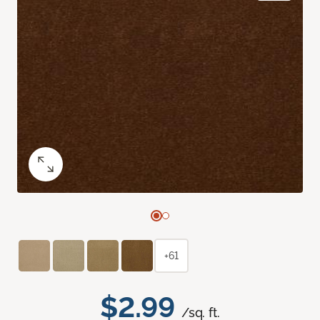
+61
$2.99
/sq. ft.