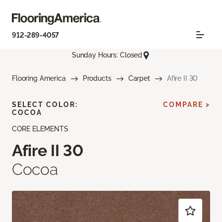
912-289-4057
Sunday Hours: Closed
Flooring America
Products
Carpet
Afire II 30
SELECT COLOR:
COMPARE >
COCOA
CORE ELEMENTS
Afire II 30
Cocoa