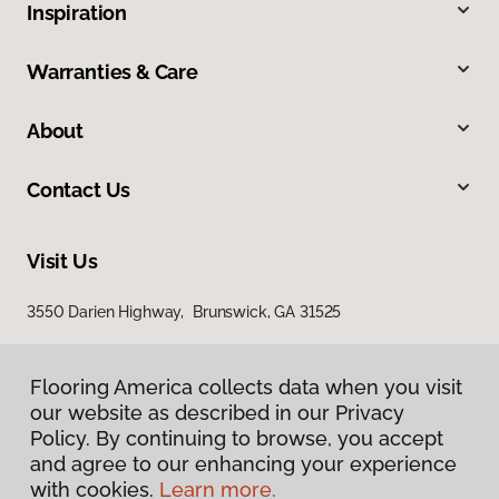
Inspiration
Warranties & Care
About
Contact Us
Visit Us
3550 Darien Highway, Brunswick, GA 31525
Flooring America collects data when you visit
our website as described in our Privacy
Policy. By continuing to browse, you accept
and agree to our enhancing your experience
with cookies.
Learn more.
Privacy Policy