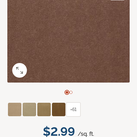
+61
$2.99
/sq. ft.