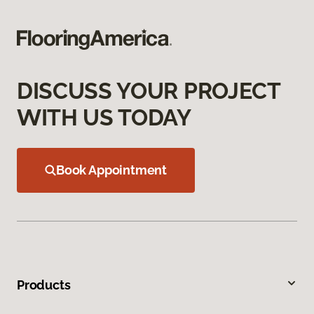
DISCUSS YOUR PROJECT
WITH US TODAY
Book Appointment
Products