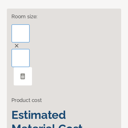
Room size:
Product cost
Estimated