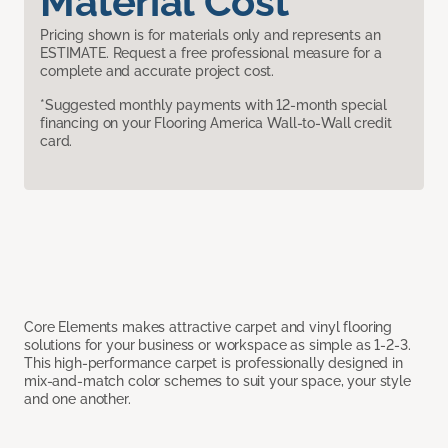
Material Cost
Pricing shown is for materials only and represents an
ESTIMATE. Request a free professional measure for a
complete and accurate project cost.
*Suggested monthly payments with 12-month special
financing on your Flooring America Wall-to-Wall credit
card.
Core Elements makes attractive carpet and vinyl flooring
solutions for your business or workspace as simple as 1-2-3.
This high-performance carpet is professionally designed in
mix-and-match color schemes to suit your space, your style
and one another.