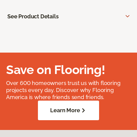
See Product Details
Save on Flooring!
Over 600 homeowners trust us with flooring
projects every day. Discover why Flooring
America is where friends send friends.
Learn More