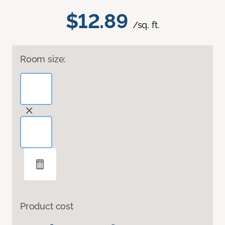
$12.89
/sq. ft.
Room size:
Product cost