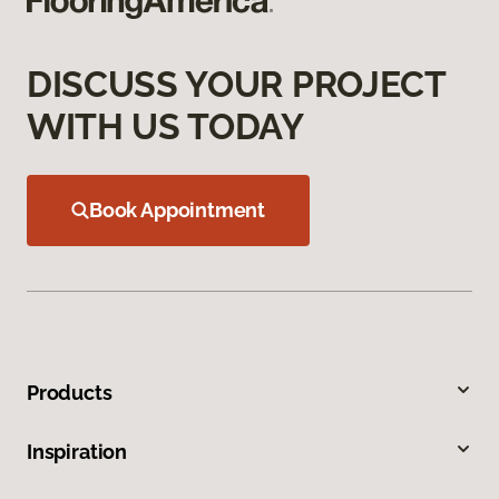
DISCUSS YOUR PROJECT
WITH US TODAY
Book Appointment
Products
Inspiration