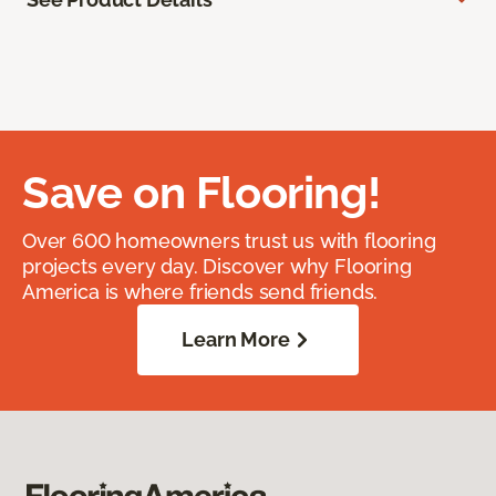
Save on Flooring!
Over 600 homeowners trust us with flooring
projects every day. Discover why Flooring
America is where friends send friends.
Learn More