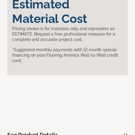
Estimated
Material Cost
Pricing shown is for materials only and represents an
ESTIMATE. Request a free professional measure for a
complete and accurate project cost.
*Suggested monthly payments with 12-month special
financing on your Flooring America Wall-to-Wall credit
card.
See Product Details