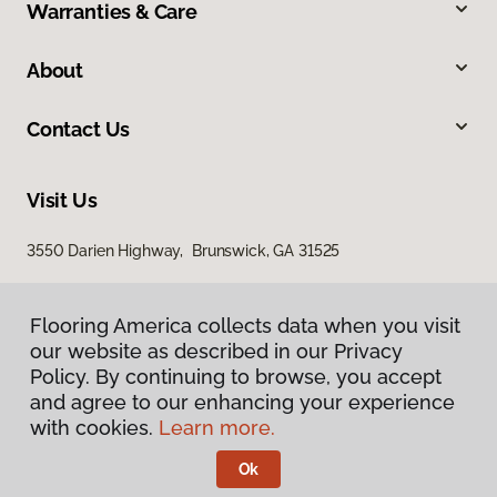
Warranties & Care
About
Contact Us
Visit Us
3550 Darien Highway, Brunswick, GA 31525
Flooring America collects data when you visit
our website as described in our Privacy
Policy. By continuing to browse, you accept
and agree to our enhancing your experience
with cookies.
Learn more.
Privacy Policy
Terms & Conditions
Ok
©
2026
Flooring America.
All Rights Reserved