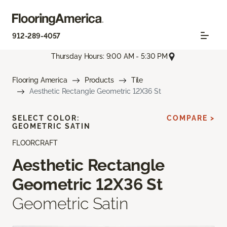
912-289-4057
Thursday Hours: 9:00 AM - 5:30 PM
Flooring America
Products
Tile
Aesthetic Rectangle Geometric 12X36 St
SELECT COLOR:
COMPARE >
GEOMETRIC SATIN
FLOORCRAFT
Aesthetic Rectangle
Geometric 12X36 St
Geometric Satin