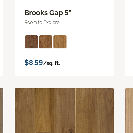
Brooks Gap 5"
Room to Explore
$8.59
/sq. ft.