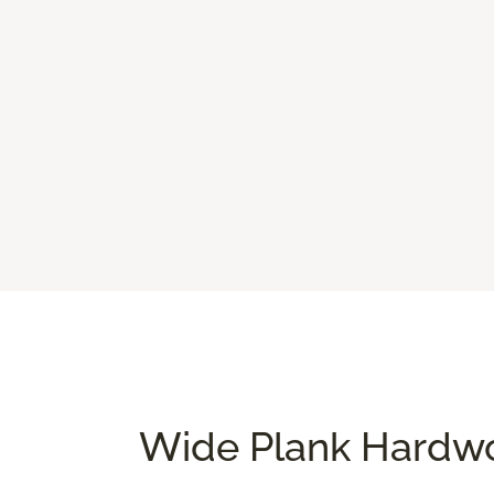
Wide Plank Hardwo