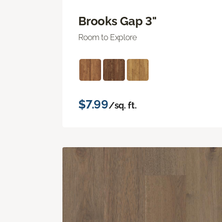
Brooks Gap 3"
Room to Explore
$7.99
/sq. ft.