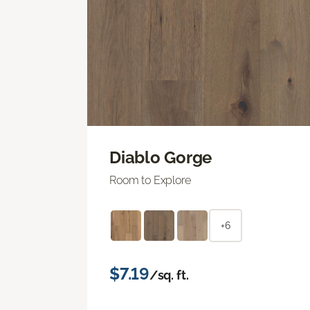
Diablo Gorge
Room to Explore
+6
$7.19
/sq. ft.