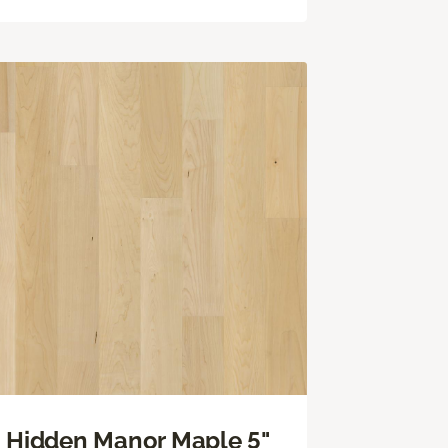
Hidden Manor Maple 5"