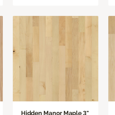
Hidden Manor Maple 3"