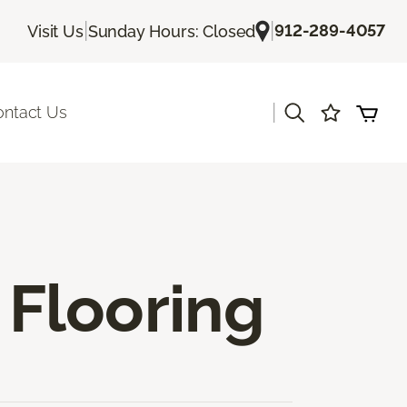
|
|
912-289-4057
Visit Us
Sunday Hours: Closed
|
ontact Us
Flooring