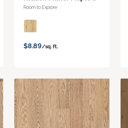
Room to Explore
$8.89
/sq. ft.