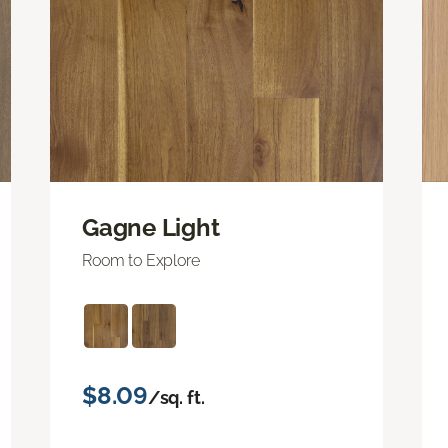
Gagne Light
Room to Explore
$8.09
/sq. ft.