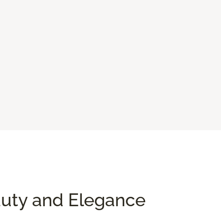
auty and Elegance