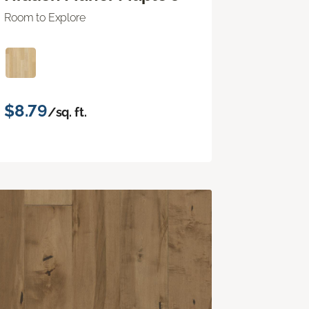
Room to Explore
$8.79
/sq. ft.