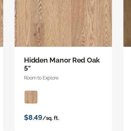
Hidden Manor Red Oak
5"
Room to Explore
$8.49
/sq. ft.