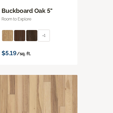
Buckboard Oak 5"
Room to Explore
+1
$5.19
/sq. ft.