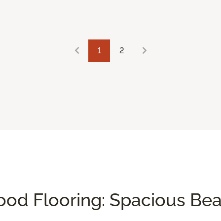
1
2
od Flooring: Spacious Be