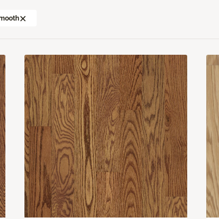
mooth