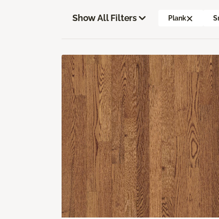
Show All Filters
Plank
S