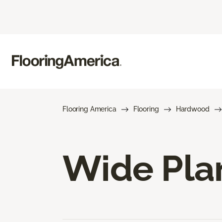
Flooring America
Flooring
Hardwood
Wide Pla