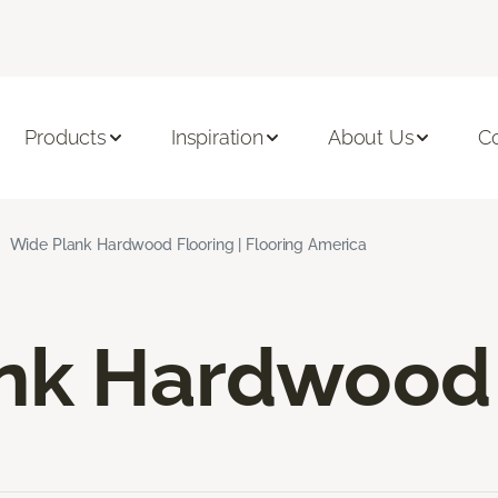
Products
Inspiration
About Us
C
Wide Plank Hardwood Flooring | Flooring America
nk Hardwood 