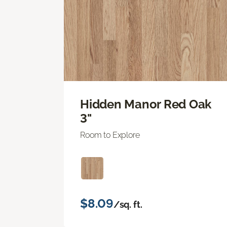
Hidden Manor Red Oak
3"
Room to Explore
$8.09
/sq. ft.