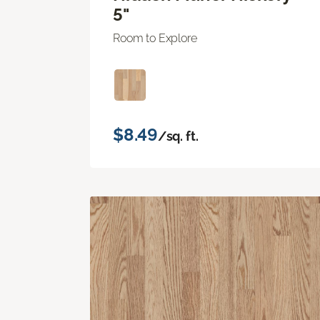
5"
Room to Explore
$8.49
/sq. ft.