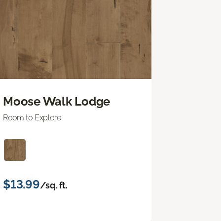
Moose Walk Lodge
Room to Explore
$13.99
/sq. ft.