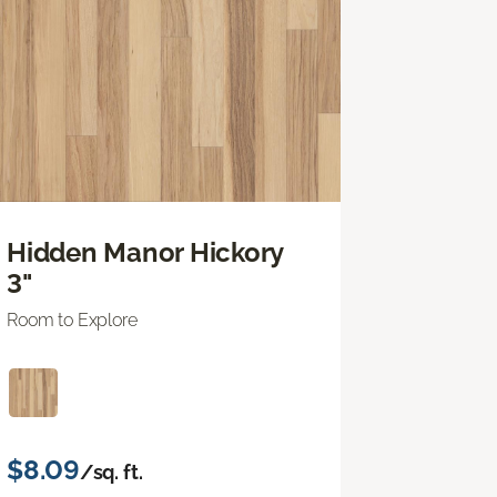
Hidden Manor Hickory
3"
Room to Explore
$8.09
/sq. ft.