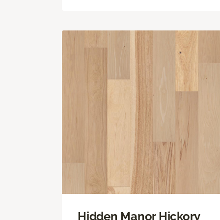
Hidden Manor Hickory