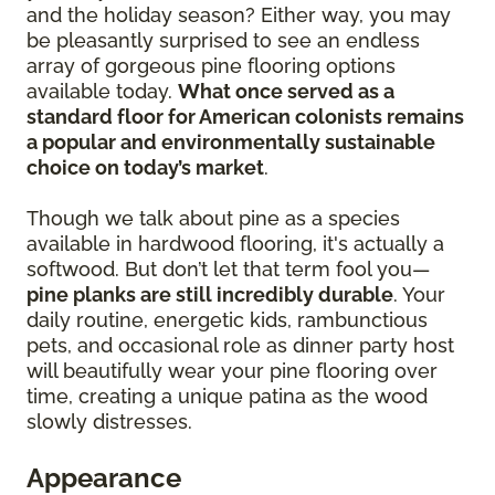
and the holiday season? Either way, you may
be pleasantly surprised to see an endless
array of gorgeous pine flooring options
available today.
What once served as a
standard floor for American colonists remains
a popular and environmentally sustainable
choice on today’s market
.
Though we talk about pine as a species
available in hardwood flooring, it's actually a
softwood. But don’t let that term fool you—
pine planks are still incredibly durable
. Your
daily routine, energetic kids, rambunctious
pets, and occasional role as dinner party host
will beautifully wear your pine flooring over
time, creating a unique patina as the wood
slowly distresses.
Appearance