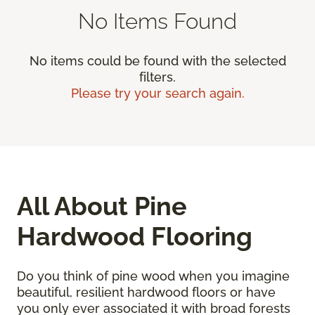
No Items Found
No items could be found with the selected
filters.
Please try your search again.
All About Pine
Hardwood Flooring
Do you think of pine wood when you imagine
beautiful, resilient hardwood floors or have
you only ever associated it with broad forests