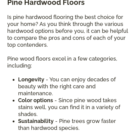
Pine Hardwood Floors
Is pine hardwood flooring the best choice for
your home? As you think through the various
hardwood options before you, it can be helpful
to compare the pros and cons of each of your
top contenders.
Pine wood floors excel in a few categories,
including:
Longevity
- You can enjoy decades of
beauty with the right care and
maintenance.
Color options
- Since pine wood takes
stains well, you can find it in a variety of
shades.
Sustainability
- Pine trees grow faster
than hardwood species.