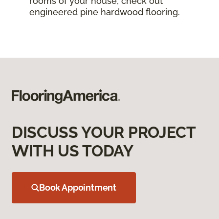
rooms of your house, check out
engineered pine hardwood flooring.
DISCUSS YOUR PROJECT
WITH US TODAY
Book Appointment