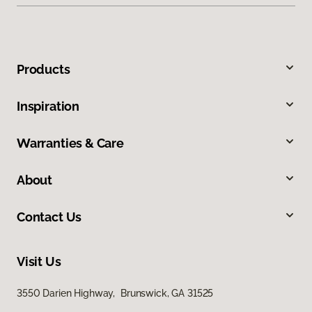
Products
Inspiration
Warranties & Care
About
Contact Us
Visit Us
3550 Darien Highway, Brunswick, GA 31525