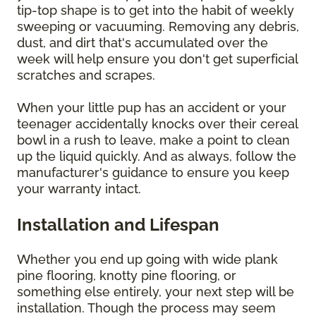
tip-top shape is to get into the habit of weekly
sweeping or vacuuming. Removing any debris,
dust, and dirt that's accumulated over the
week will help ensure you don't get superficial
scratches and scrapes.
When your little pup has an accident or your
teenager accidentally knocks over their cereal
bowl in a rush to leave, make a point to clean
up the liquid quickly. And as always, follow the
manufacturer's guidance to ensure you keep
your warranty intact.
Installation and Lifespan
Whether you end up going with wide plank
pine flooring, knotty pine flooring, or
something else entirely, your next step will be
installation. Though the process may seem