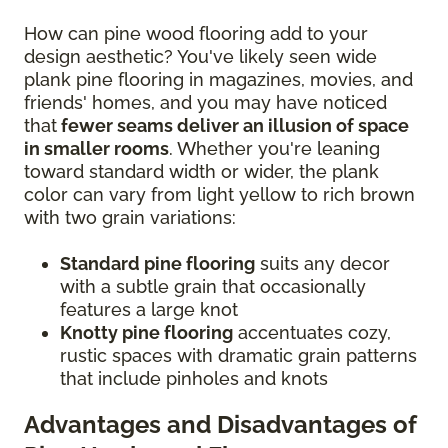
How can pine wood flooring add to your
design aesthetic? You've likely seen wide
plank pine flooring in magazines, movies, and
friends' homes, and you may have noticed
that
fewer seams deliver an illusion of space
in smaller rooms
. Whether you're leaning
toward standard width or wider, the plank
color can vary from light yellow to rich brown
with two grain variations:
Standard pine flooring
suits any decor
with a subtle grain that occasionally
features a large knot
Knotty pine flooring
accentuates cozy,
rustic spaces with dramatic grain patterns
that include pinholes and knots
Advantages and Disadvantages of