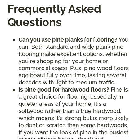
Frequently Asked
Questions
Can you use pine planks for flooring?
You
can! Both standard and wide plank pine
flooring make excellent options, whether
you're shopping for your home or
commercial space. Plus, pine wood floors
age beautifully over time, lasting several
decades with light to medium traffic.
Is pine good for hardwood floors?
Pine is
a great choice for flooring, especially in
quieter areas of your home. It's a
softwood rather than a true hardwood,
which means it's strong but is more likely
to dent or scratch than some hardwoods.
If you want the look of pine in the busiest