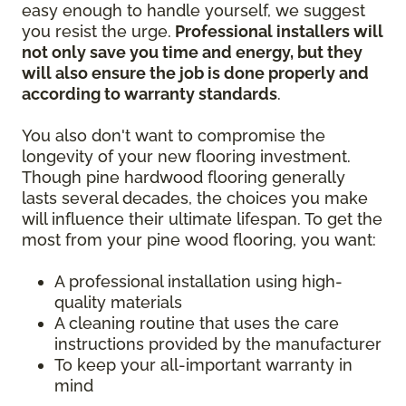
easy enough to handle yourself, we suggest
you resist the urge.
Professional installers will
not only save you time and energy, but they
will also ensure the job is done properly and
according to warranty standards
.
You also don't want to compromise the
longevity of your new flooring investment.
Though pine hardwood flooring generally
lasts several decades, the choices you make
will influence their ultimate lifespan. To get the
most from your pine wood flooring, you want:
A professional installation using high-
quality materials
A cleaning routine that uses the care
instructions provided by the manufacturer
To keep your all-important warranty in
mind