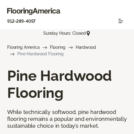
912-289-4057
Sunday Hours: Closed
Flooring America
Flooring
Hardwood
Pine Hardwood Flooring
Pine Hardwood
Flooring
While technically softwood, pine hardwood
flooring remains a popular and environmentally
sustainable choice in today’s market.