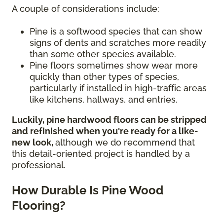
A couple of considerations include:
Pine is a softwood species that can show
signs of dents and scratches more readily
than some other species available.
Pine floors sometimes show wear more
quickly than other types of species,
particularly if installed in high-traffic areas
like kitchens, hallways, and entries.
Luckily, pine hardwood floors can be stripped
and refinished when you're ready for a like-
new look,
although we do recommend that
this detail-oriented project is handled by a
professional.
How Durable Is Pine Wood
Flooring?