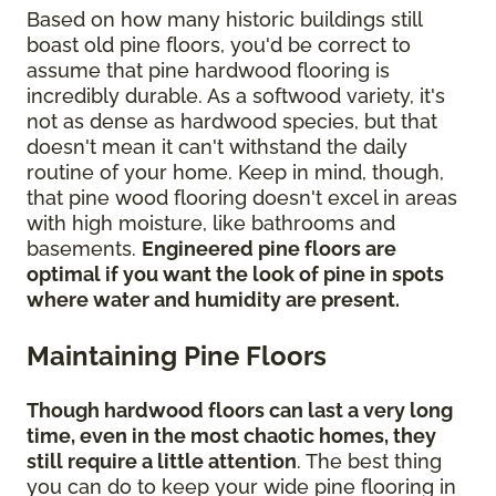
Based on how many historic buildings still
boast old pine floors, you'd be correct to
assume that pine hardwood flooring is
incredibly durable. As a softwood variety, it's
not as dense as hardwood species, but that
doesn't mean it can't withstand the daily
routine of your home. Keep in mind, though,
that pine wood flooring doesn't excel in areas
with high moisture, like bathrooms and
basements.
Engineered pine floors are
optimal if you want the look of pine in spots
where water and humidity are present.
Maintaining Pine Floors
Though hardwood floors can last a very long
time, even in the most chaotic homes, they
still require a little attention
. The best thing
you can do to keep your wide pine flooring in