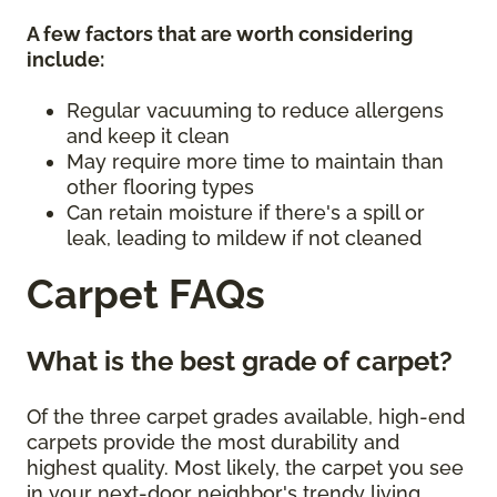
A few factors that are worth considering
include:
Regular vacuuming to reduce allergens
and keep it clean
May require more time to maintain than
other flooring types
Can retain moisture if there's a spill or
leak, leading to mildew if not cleaned
Carpet FAQs
What is the best grade of carpet?
Of the three carpet grades available, high-end
carpets provide the most durability and
highest quality. Most likely, the carpet you see
in your next-door neighbor's trendy living