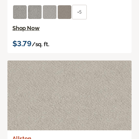
+5
Shop Now
$3.79
/sq. ft.
Allston