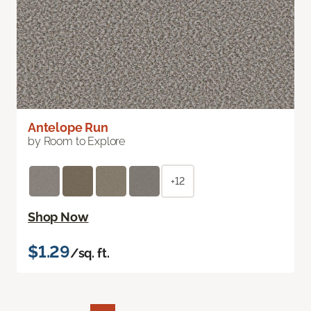
Antelope Run
by Room to Explore
+12
Shop Now
$1.29
/sq. ft.