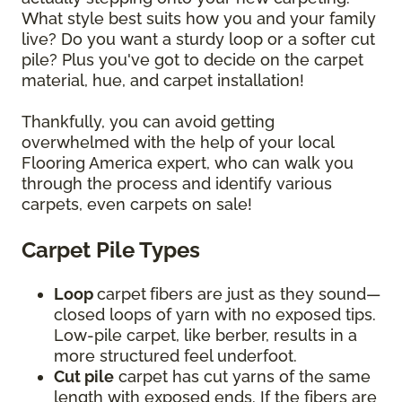
What style best suits how you and your family
live? Do you want a sturdy loop or a softer cut
pile? Plus you've got to decide on the carpet
material, hue, and carpet installation!
Thankfully, you can avoid getting
overwhelmed with the help of your local
Flooring America expert, who can walk you
through the process and identify various
carpets, even carpets on sale!
Carpet Pile Types
Loop
carpet
fibers are just as they sound—
closed loops of yarn with no exposed tips.
Low-pile carpet, like berber, results in a
more structured feel underfoot.
Cut pile
carpet has cut yarns of the same
length with exposed ends. If the fibers are