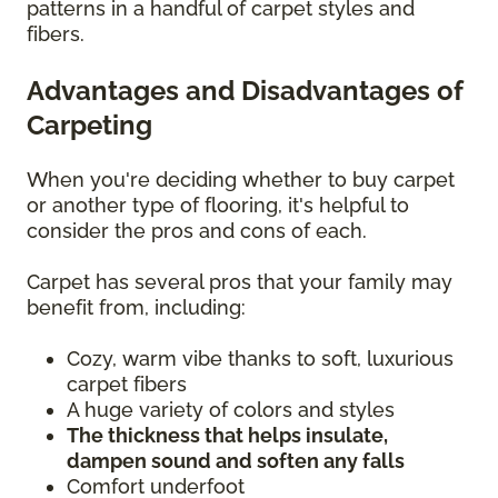
patterns in a handful of carpet styles and
fibers.
Advantages and Disadvantages of
Carpeting
When you're deciding whether to buy carpet
or another type of flooring, it's helpful to
consider the pros and cons of each.
Carpet has several pros that your family may
benefit from, including:
Cozy, warm vibe thanks to soft, luxurious
carpet fibers
A huge variety of colors and styles
The thickness that helps insulate,
dampen sound and soften any falls
Comfort underfoot