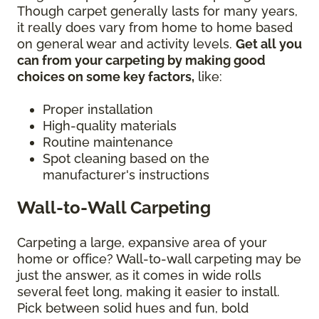
Though carpet generally lasts for many years,
it really does vary from home to home based
on general wear and activity levels.
Get all you
can from your carpeting by making good
choices on some key factors,
like:
Proper installation
High-quality materials
Routine maintenance
Spot cleaning based on the
manufacturer's instructions
Wall-to-Wall Carpeting
Carpeting a large, expansive area of your
home or office? Wall-to-wall carpeting may be
just the answer, as it comes in wide rolls
several feet long, making it easier to install.
Pick between solid hues and fun, bold