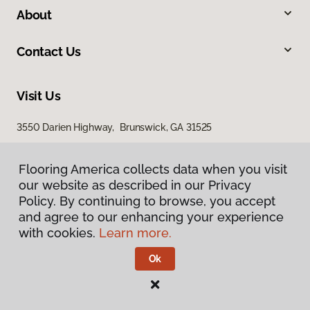
About
Contact Us
Visit Us
3550 Darien Highway, Brunswick, GA 31525
Flooring America collects data when you visit
our website as described in our Privacy
Policy. By continuing to browse, you accept
and agree to our enhancing your experience
with cookies.
Learn more.
Privacy Policy
Terms & Conditions
Ok
©
2026
Flooring America.
All Rights Reserved