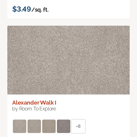
$3.49
/sq. ft.
Alexander Walk I
by Room To Explore
+8