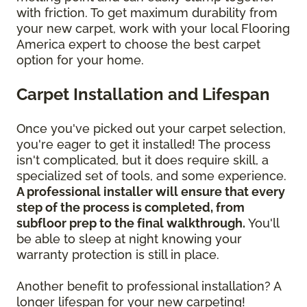
with friction. To get maximum durability from
your new carpet, work with your local Flooring
America expert to choose the best carpet
option for your home.
Carpet Installation and Lifespan
Once you've picked out your carpet selection,
you're eager to get it installed! The process
isn't complicated, but it does require skill, a
specialized set of tools, and some experience.
A professional installer will ensure that every
step of the process is completed, from
subfloor prep to the final walkthrough.
You'll
be able to sleep at night knowing your
warranty protection is still in place.
Another benefit to professional installation? A
longer lifespan for your new carpeting!