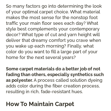
So many factors go into determining the look
of your optimal carpet choice. What material
makes the most sense for the nonstop foot
traffic your main floor sees each day? What
style best complements your contemporary
decor? What type of cut and yarn height will
deliver that dreamy comfort you crave when
you wake up each morning? Finally, what
color do you want to fill a large part of your
home for the next several years?
Some carpet materials do a better job of not
fading than others, especially synthetics such
as polyester.
A process called solution dyeing
adds color during the fiber creation process,
resulting in rich, fade-resistant hues.
How To Maintain Carpet