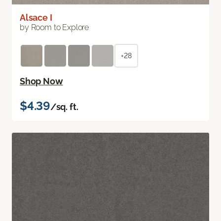
Alsace I
by Room to Explore
+28
Shop Now
$4.39
/sq. ft.