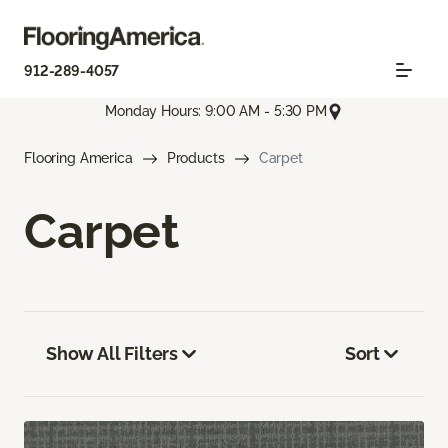
912-289-4057
Monday Hours: 9:00 AM - 5:30 PM
Flooring America
Products
Carpet
Carpet
Show All Filters
Sort