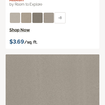
by Room to Explore
+8
Shop Now
$3.69
/sq. ft.