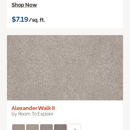
Shop Now
$7.19
/sq. ft.
Alexander Walk II
by Room To Explore