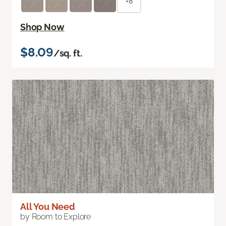
+8
Shop Now
$8.09
/sq. ft.
All You Need
by Room to Explore