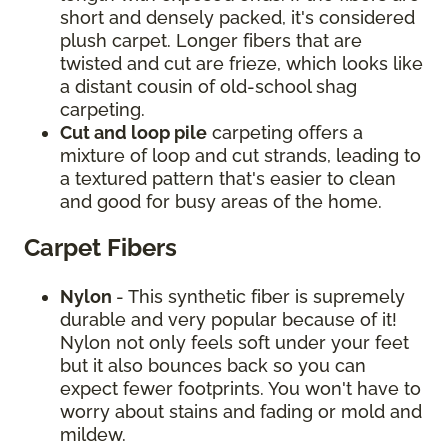
short and densely packed, it's considered
plush carpet. Longer fibers that are
twisted and cut are frieze, which looks like
a distant cousin of old-school shag
carpeting.
Cut and loop pile
carpeting offers a
mixture of loop and cut strands, leading to
a textured pattern that's easier to clean
and good for busy areas of the home.
Carpet Fibers
Nylon
- This synthetic fiber is supremely
durable and very popular because of it!
Nylon not only feels soft under your feet
but it also bounces back so you can
expect fewer footprints. You won't have to
worry about stains and fading or mold and
mildew.