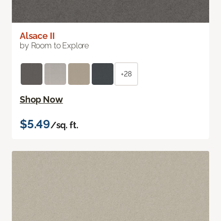
Alsace II
by Room to Explore
+28
Shop Now
$5.49
/sq. ft.