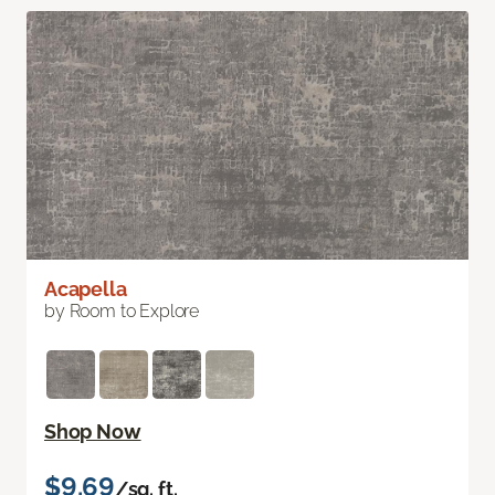
Acapella
by Room to Explore
Shop Now
$9.69
/sq. ft.