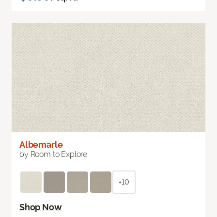
Albemarle
by Room to Explore
+10
Shop Now