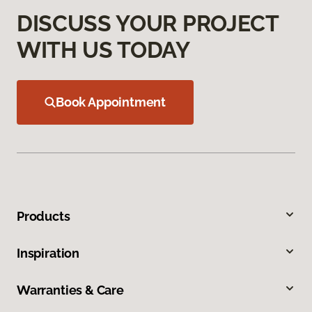
DISCUSS YOUR PROJECT
WITH US TODAY
Book Appointment
Products
Inspiration
Warranties & Care