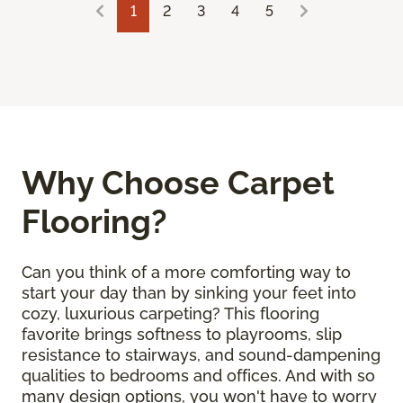
1
2
3
4
5
Why Choose Carpet
Flooring?
Can you think of a more comforting way to
start your day than by sinking your feet into
cozy, luxurious carpeting? This flooring
favorite brings softness to playrooms, slip
resistance to stairways, and sound-dampening
qualities to bedrooms and offices. And with so
many design options, you won't have to worry