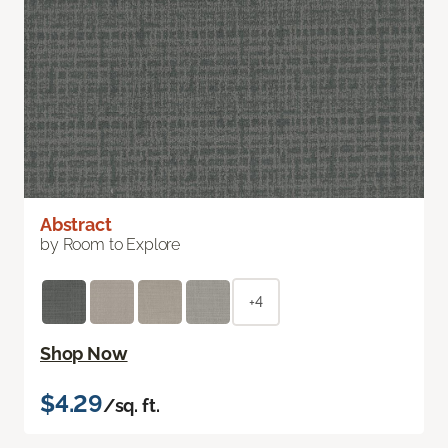
Abstract
by Room to Explore
+4
Shop Now
$4.29
/sq. ft.