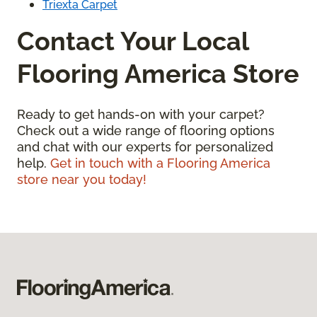
Triexta Carpet
Contact Your Local
Flooring America Store
Ready to get hands-on with your carpet?
Check out a wide range of flooring options
and chat with our experts for personalized
help.
Get in touch with a Flooring America
store near you today!