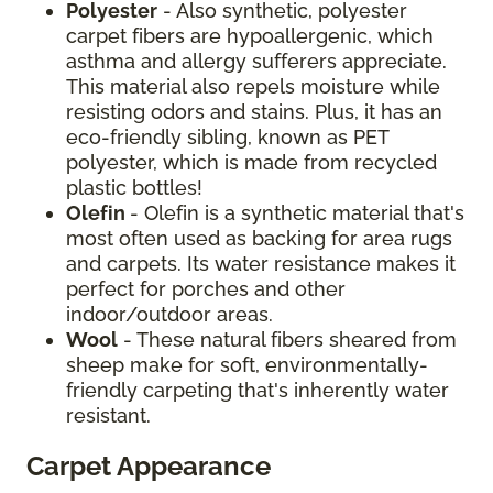
Polyester
- Also synthetic, polyester
carpet fibers are hypoallergenic, which
asthma and allergy sufferers appreciate.
This material also repels moisture while
resisting odors and stains. Plus, it has an
eco-friendly sibling, known as PET
polyester, which is made from recycled
plastic bottles!
Olefin
- Olefin is a synthetic material that's
most often used as backing for area rugs
and carpets. Its water resistance makes it
perfect for porches and other
indoor/outdoor areas.
Wool
- These natural fibers sheared from
sheep make for soft, environmentally-
friendly carpeting that's inherently water
resistant.
Carpet Appearance