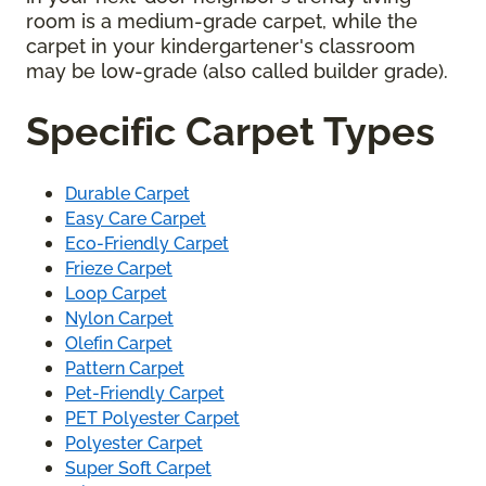
room is a medium-grade carpet, while the
carpet in your kindergartener's classroom
may be low-grade (also called builder grade).
Specific Carpet Types
Durable Carpet
Easy Care Carpet
Eco-Friendly Carpet
Frieze Carpet
Loop Carpet
Nylon Carpet
Olefin Carpet
Pattern Carpet
Pet-Friendly Carpet
PET Polyester Carpet
Polyester Carpet
Super Soft Carpet