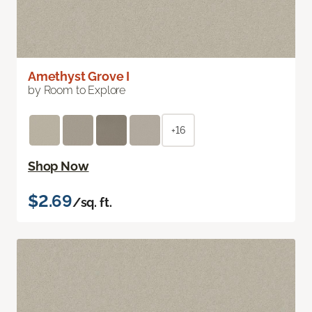
Amethyst Grove I
by Room to Explore
+16
Shop Now
$2.69
/sq. ft.