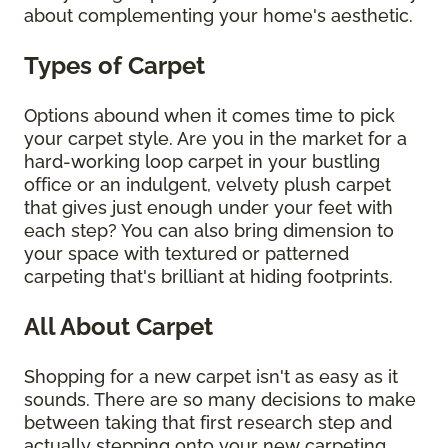
about complementing your home's aesthetic.
Types of Carpet
Options abound when it comes time to pick
your carpet style. Are you in the market for a
hard-working loop carpet in your bustling
office or an indulgent, velvety plush carpet
that gives just enough under your feet with
each step? You can also bring dimension to
your space with textured or patterned
carpeting that's brilliant at hiding footprints.
All About Carpet
Shopping for a new carpet isn't as easy as it
sounds. There are so many decisions to make
between taking that first research step and
actually stepping onto your new carpeting.