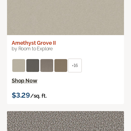
Amethyst Grove II
by Room to Explore
+16
Shop Now
$3.29
/sq. ft.