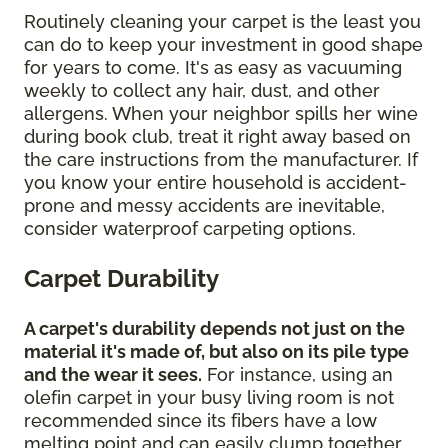
Routinely cleaning your carpet is the least you
can do to keep your investment in good shape
for years to come. It's as easy as vacuuming
weekly to collect any hair, dust, and other
allergens. When your neighbor spills her wine
during book club, treat it right away based on
the care instructions from the manufacturer. If
you know your entire household is accident-
prone and messy accidents are inevitable,
consider waterproof carpeting options.
Carpet Durability
A carpet's durability depends not just on the
material it's made of, but also on its pile type
and the wear it sees.
For instance, using an
olefin carpet in your busy living room is not
recommended since its fibers have a low
melting point and can easily clump together