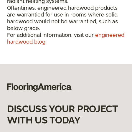
radiant heating systems.
Oftentimes, engineered hardwood products
are warrantied for use in rooms where solid
hardwood would not be warrantied, such as
below grade.
For additional information, visit our
engineered
hardwood blog
.
DISCUSS YOUR PROJECT
WITH US TODAY