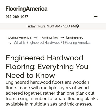
912-289-4057
Friday Hours: 9:00 AM - 5:30 PM
Flooring America
Flooring Faq
Engineered
What Is Engineered Hardwood? | Flooring America
Engineered Hardwood
Flooring: Everything You
Need to Know
Engineered hardwood floors are wooden
floors made with multiple layers of wood
adhered together, rather than one plank cut
from a single timber, to create flooring planks
available in multiple sizes and thicknesses.