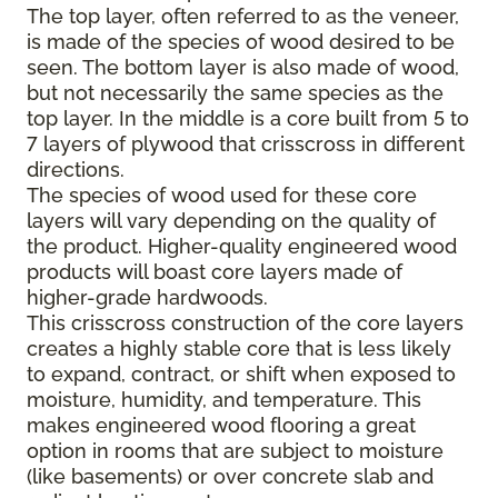
The top layer, often referred to as the veneer,
is made of the species of wood desired to be
seen. The bottom layer is also made of wood,
but not necessarily the same species as the
top layer. In the middle is a core built from 5 to
7 layers of plywood that crisscross in different
directions.
The species of wood used for these core
layers will vary depending on the quality of
the product. Higher-quality engineered wood
products will boast core layers made of
higher-grade hardwoods.
This crisscross construction of the core layers
creates a highly stable core that is less likely
to expand, contract, or shift when exposed to
moisture, humidity, and temperature. This
makes engineered wood flooring a great
option in rooms that are subject to moisture
(like basements) or over concrete slab and