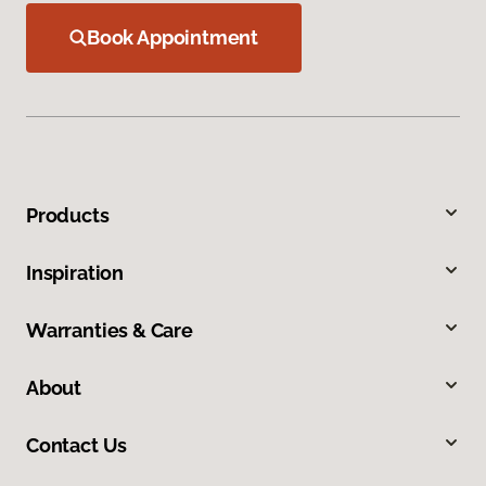
Book Appointment
Products
Inspiration
Warranties & Care
About
Contact Us