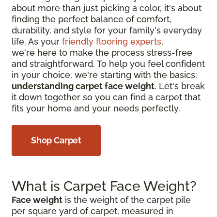
about more than just picking a color, it's about
finding the perfect balance of comfort,
durability, and style for your family's everyday
life. As your
friendly flooring experts
,
we're here to make the process stress-free
and straightforward. To help you feel confident
in your choice, we're starting with the basics:
understanding carpet face weight
. Let's break
it down together so you can find a carpet that
fits your home and your needs perfectly.
Shop Carpet
What is Carpet Face Weight?
Face weight
is the weight of the carpet pile
per square yard of carpet, measured in