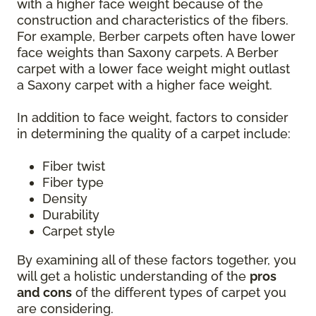
with a higher face weight because of the
construction and characteristics of the fibers.
For example, Berber carpets often have lower
face weights than Saxony carpets. A Berber
carpet with a lower face weight might outlast
a Saxony carpet with a higher face weight.
In addition to face weight, factors to consider
in determining the quality of a carpet include:
Fiber twist
Fiber type
Density
Durability
Carpet style
By examining all of these factors together, you
will get a holistic understanding of the
pros
and cons
of the different types of carpet you
are considering.