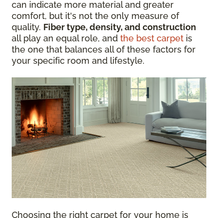
can indicate more material and greater
comfort, but it's not the only measure of
quality.
Fiber type, density, and construction
all play an equal role, and
the best carpet
is
the one that balances all of these factors for
your specific room and lifestyle.
Choosing the right carpet for your home is