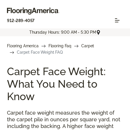
912-289-4057
Thursday Hours: 9:00 AM - 5:30 PM
Flooring America
Flooring Faq
Carpet
Carpet Face Weight FAQ
Carpet Face Weight:
What You Need to
Know
Carpet face weight measures the weight of
the carpet pile in ounces per square yard, not
including the backing. A higher face weight