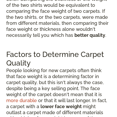
of the two shirts would be equivalent to
comparing the face weight of two carpets. If
the two shirts, or the two carpets, were made
from different materials, then comparing their
face weight or thickness alone wouldn't
necessarily tell you which has
better quality
.
Factors to Determine Carpet
Quality
People looking for new carpets often think
that face weight is a determining factor in
carpet quality, but this isn't always the case,
despite being a key selling point. The face
weight of the carpet doesn't mean that it is
more durable
or that it will last longer. In fact,
a carpet with a
lower face weight
might
outlast a carpet made of different materials