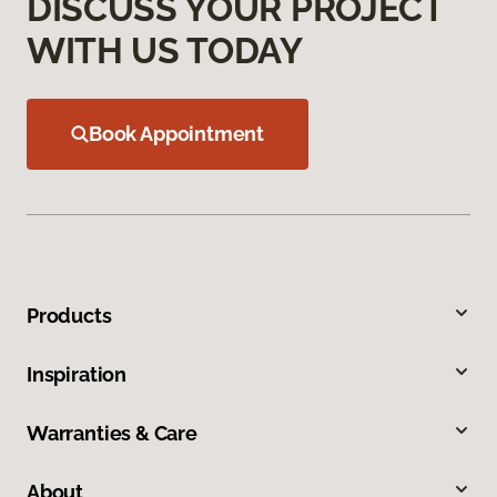
DISCUSS YOUR PROJECT
WITH US TODAY
Book Appointment
Products
Inspiration
Warranties & Care
About