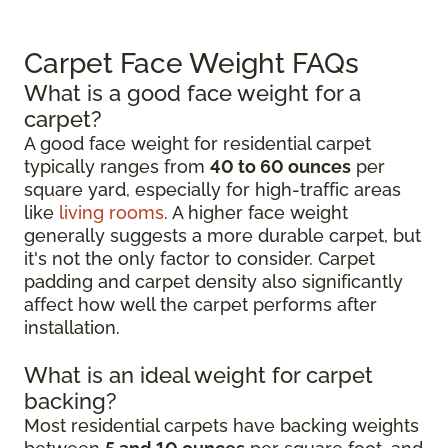
Carpet Face Weight FAQs
What is a good face weight for a
carpet?
A good face weight for residential carpet
typically ranges from
40 to 60 ounces
per
square yard, especially for high-traffic areas
like
living rooms
. A higher face weight
generally suggests a more durable carpet, but
it's not the only factor to consider. Carpet
padding and carpet density also significantly
affect how well the carpet performs after
installation.
What is an ideal weight for carpet
backing?
Most residential carpets have backing weights