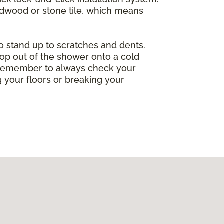
ardwood or stone tile, which means
so stand up to scratches and dents.
op out of the shower onto a cold
ng. Remember to always check your
 your floors or breaking your