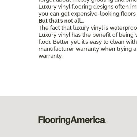
Luxury vinyl flooring designs often i
you can get expensive-looking floors 
But that’s not all…
The fact that luxury vinyl is waterpro
Luxury vinyl has the benefit of bein
floor. Better yet, it’s easy to clean 
manufacturer warranty when trying a 
warranty.