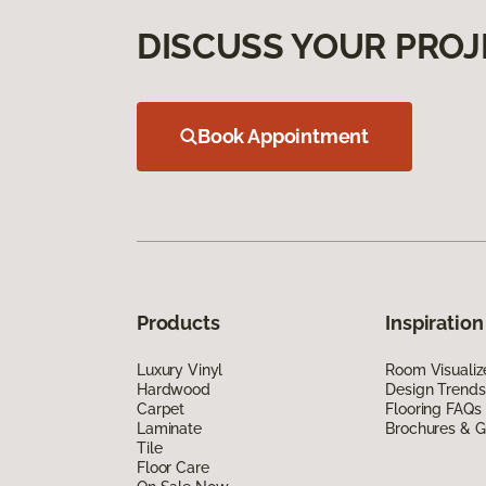
DISCUSS YOUR PROJ
Book Appointment
Products
Inspiration
Luxury Vinyl
Room Visualiz
Hardwood
Design Trends
Carpet
Flooring FAQs
Laminate
Brochures & G
Tile
Floor Care