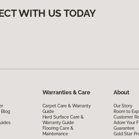
ECT WITH US TODAY
Warranties & Care
About
er
Carpet Care & Warranty
Our Story
 Blog
Guide
Room to Exp
Hard Surface Care &
Customer R
uides
Warranty Guide
Adore Your F
Flooring Care &
Guarantee
Maintenance
Gold Star P