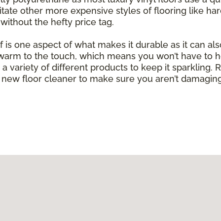
mitate other more expensive styles of flooring like h
without the hefty price tag.
of is one aspect of what makes it durable as it can al
g warm to the touch, which means you won’t have to h
with a variety of different products to keep it sparkli
new floor cleaner to make sure you aren’t damaging