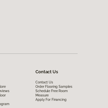
Contact Us
Contact Us
lore
Order Flooring Samples
eviews
Schedule Free Room
loor
Measure
Apply For Financing
rogram