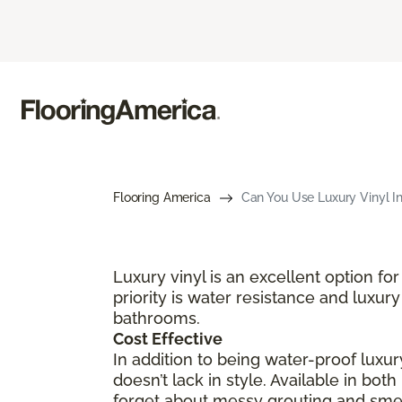
Flooring America
Can You Use Luxury Vinyl I
Luxury vinyl is an excellent option 
priority is water resistance and luxury
bathrooms.
Cost Effective
In addition to being water-proof luxury
doesn’t lack in style. Available in bot
forget about messy grouting and smell