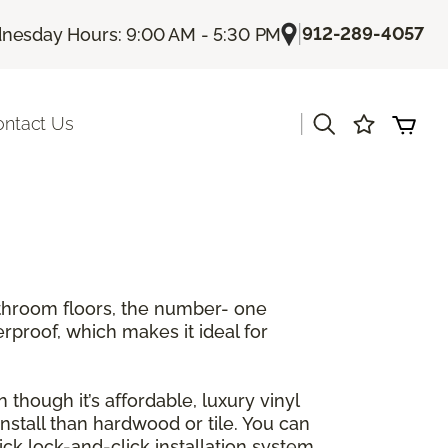
|
912-289-4057
esday Hours: 9:00 AM - 5:30 PM
|
ontact Us
athroom floors, the number- one
erproof, which makes it ideal for
 though it’s affordable, luxury vinyl
 install than hardwood or tile. You can
ck lock-and-click installation system.