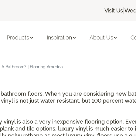
|
Visit Us
Wedn
Products
Inspiration
About Us
C
n A Bathroom? | Flooring America
for bathroom floors. When you are considering new b
 vinyl is not just water resistant, but 100 percent wat
 vinyl is also a very inexpensive flooring option. Even
h plank and tile options, luxury vinyl is much easier to
y polyurethane as most luxury vinyl floors use a qui