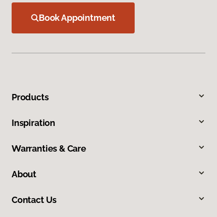
Book Appointment
Products
Inspiration
Warranties & Care
About
Contact Us