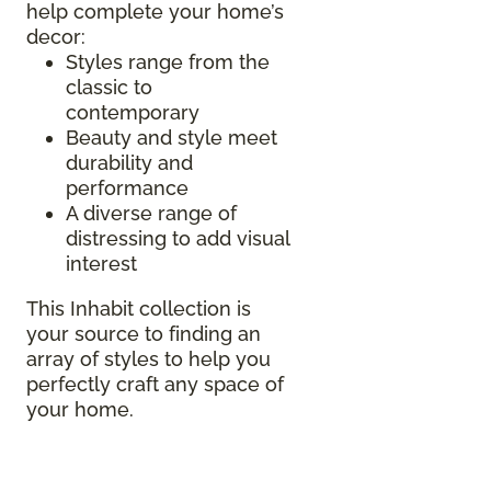
help complete your home’s
decor:
Styles range from the
classic to
contemporary
Beauty and style meet
durability and
performance
A diverse range of
distressing to add visual
interest
This Inhabit collection is
your source to finding an
array of styles to help you
perfectly craft any space of
your home.