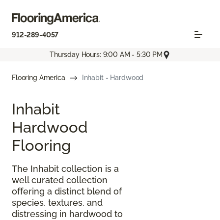
912-289-4057
Thursday Hours: 9:00 AM - 5:30 PM
Flooring America
Inhabit - Hardwood
Inhabit
Hardwood
Flooring
The Inhabit collection is a
well curated collection
offering a distinct blend of
species, textures, and
distressing in hardwood to