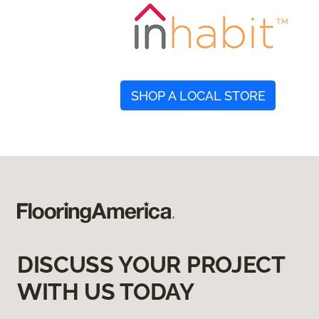
SHOP A LOCAL STORE
DISCUSS YOUR PROJECT
WITH US TODAY