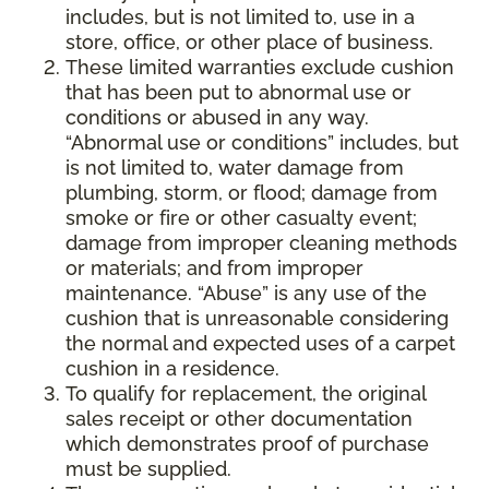
includes, but is not limited to, use in a
store, office, or other place of business.
These limited warranties exclude cushion
that has been put to abnormal use or
conditions or abused in any way.
“Abnormal use or conditions” includes, but
is not limited to, water damage from
plumbing, storm, or flood; damage from
smoke or fire or other casualty event;
damage from improper cleaning methods
or materials; and from improper
maintenance. “Abuse” is any use of the
cushion that is unreasonable considering
the normal and expected uses of a carpet
cushion in a residence.
To qualify for replacement, the original
sales receipt or other documentation
which demonstrates proof of purchase
must be supplied.