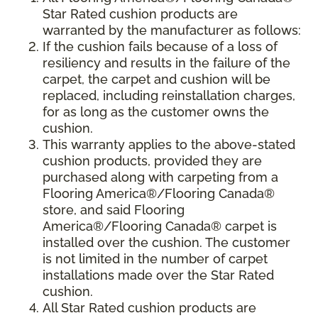
Star Rated cushion products are
warranted by the manufacturer as follows:
If the cushion fails because of a loss of
resiliency and results in the failure of the
carpet, the carpet and cushion will be
replaced, including reinstallation charges,
for as long as the customer owns the
cushion.
This warranty applies to the above-stated
cushion products, provided they are
purchased along with carpeting from a
Flooring America®/Flooring Canada®
store, and said Flooring
America®/Flooring Canada® carpet is
installed over the cushion. The customer
is not limited in the number of carpet
installations made over the Star Rated
cushion.
All Star Rated cushion products are