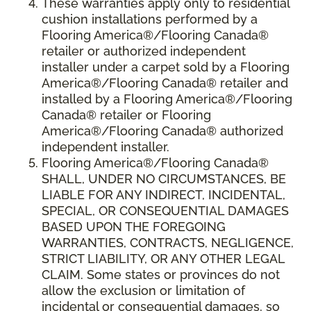
These warranties apply only to residential
cushion installations performed by a
Flooring America®/Flooring Canada®
retailer or authorized independent
installer under a carpet sold by a Flooring
America®/Flooring Canada® retailer and
installed by a Flooring America®/Flooring
Canada® retailer or Flooring
America®/Flooring Canada® authorized
independent installer.
Flooring America
®
/Flooring Canada
®
SHALL,
UNDER NO CIRCUMSTANCES, BE
LIABLE FOR ANY INDIRECT, INCIDENTAL,
SPECIAL, OR CONSEQUENTIAL DAMAGES
BASED UPON THE FOREGOING
WARRANTIES, CONTRACTS, NEGLIGENCE,
STRICT LIABILITY, OR ANY OTHER LEGAL
CLAIM. Some states or provinces do not
allow the exclusion or limitation of
incidental or consequential damages, so