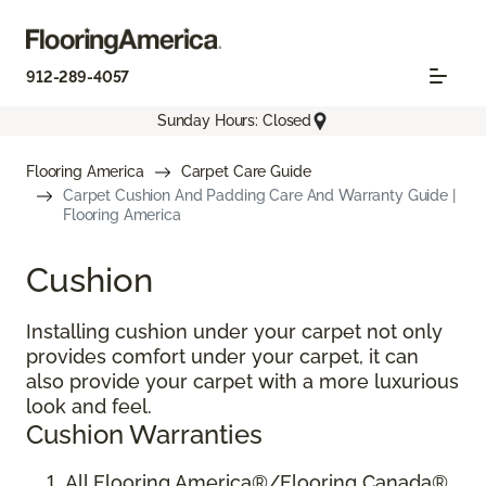
912-289-4057
Sunday Hours: Closed
Flooring America
Carpet Care Guide
Carpet Cushion And Padding Care And Warranty Guide |
Flooring America
Cushion
Installing cushion under your carpet not only
provides comfort under your carpet, it can
also provide your carpet with a more luxurious
look and feel.
Cushion Warranties
All Flooring America®/Flooring Canada®