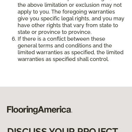
the above limitation or exclusion may not
apply to you. The foregoing warranties
give you specific legal rights, and you may
have other rights that vary from state to
state or province to province.
If there is a conflict between these
general terms and conditions and the
limited warranties as specified, the limited
warranties as specified shall control.
DISCUSS YOUR PROJECT