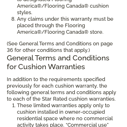
America®/Flooring Canada® cushion
styles.
Any claims under this warranty must be
placed through the Flooring
America®/Flooring Canada® store.
(See General Terms and Conditions on page
36 for other conditions that apply.)
General Terms and Conditions
for Cushion Warranties
In addition to the requirements specified
previously for each cushion warranty, the
following general terms and conditions apply
to each of the Star Rated cushion warranties.
These limited warranties apply only to
cushion installed in owner-occupied
residential space where no commercial
activity takes place. “Commercial use”