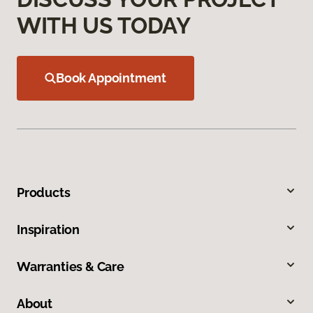
WITH US TODAY
Book Appointment
Products
Inspiration
Warranties & Care
About