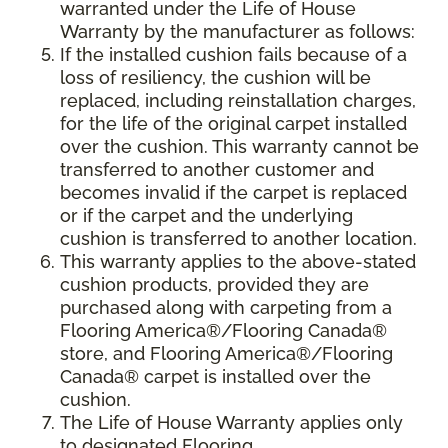
warranted under the Life of House
Warranty by the manufacturer as follows:
If the installed cushion fails because of a
loss of resiliency, the cushion will be
replaced, including reinstallation charges,
for the life of the original carpet installed
over the cushion. This warranty cannot be
transferred to another customer and
becomes invalid if the carpet is replaced
or if the carpet and the underlying
cushion is transferred to another location.
This warranty applies to the above-stated
cushion products, provided they are
purchased along with carpeting from a
Flooring America®/Flooring Canada®
store, and Flooring America®/Flooring
Canada® carpet is installed over the
cushion.
The Life of House Warranty applies only
to designated Flooring