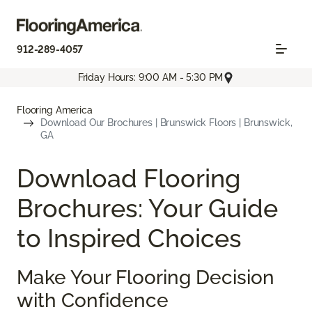
912-289-4057
Friday Hours: 9:00 AM - 5:30 PM
Flooring America
Download Our Brochures | Brunswick Floors | Brunswick,
GA
Download Flooring
Brochures: Your Guide
to Inspired Choices
Make Your Flooring Decision
with Confidence