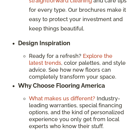
straightforward cleaning
and care tips
for every type. Our brochures make it
easy to protect your investment and
keep things beautiful.
Design Inspiration
Ready for a refresh?
Explore the
latest trends
, color palettes, and style
advice. See how new floors can
completely transform your space.
Why Choose Flooring America
What makes us different?
Industry-
leading warranties, special financing
options, and the kind of personalized
experience you only get from local
experts who know their stuff.