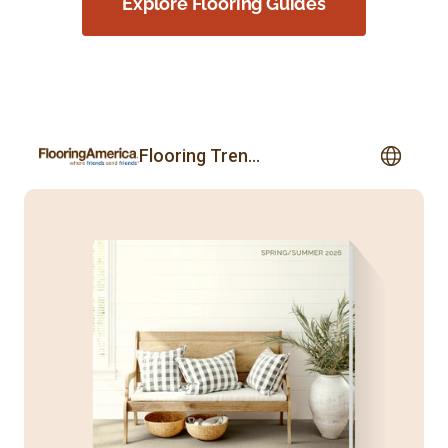
Explore Flooring Guides