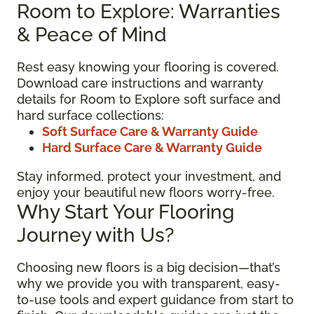
Room to Explore: Warranties
& Peace of Mind
Rest easy knowing your flooring is covered.
Download care instructions and warranty
details for Room to Explore soft surface and
hard surface collections:
Soft Surface Care & Warranty Guide
Hard Surface Care & Warranty Guide
Stay informed, protect your investment, and
enjoy your beautiful new floors worry-free.
Why Start Your Flooring
Journey with Us?
Choosing new floors is a big decision—that’s
why we provide you with transparent, easy-
to-use tools and expert guidance from start to