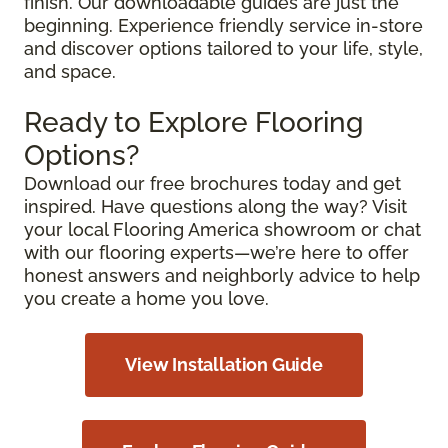
finish. Our downloadable guides are just the
beginning. Experience friendly service in-store
and discover options tailored to your life, style,
and space.
Ready to Explore Flooring
Options?
Download our free brochures today and get
inspired. Have questions along the way? Visit
your local Flooring America showroom or chat
with our flooring experts—we’re here to offer
honest answers and neighborly advice to help
you create a home you love.
View Installation Guide