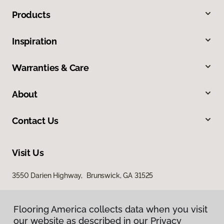
Products
Inspiration
Warranties & Care
About
Contact Us
Visit Us
3550 Darien Highway, Brunswick, GA 31525
Flooring America collects data when you visit
our website as described in our Privacy