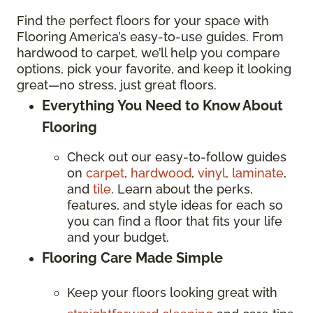
Find the perfect floors for your space with
Flooring America’s easy-to-use guides. From
hardwood to carpet, we’ll help you compare
options, pick your favorite, and keep it looking
great—no stress, just great floors.
Everything You Need to Know About
Flooring
Check out our easy-to-follow guides
on
carpet
,
hardwood
,
vinyl
,
laminate
,
and
tile
. Learn about the perks,
features, and style ideas for each so
you can find a floor that fits your life
and your budget.
Flooring Care Made Simple
Keep your floors looking great with