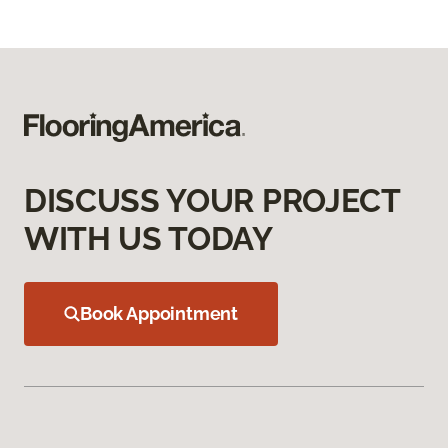
DISCUSS YOUR PROJECT
WITH US TODAY
Book Appointment