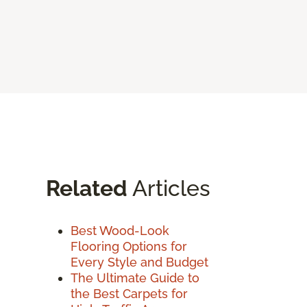
Related
Articles
Best Wood-Look
Flooring Options for
Every Style and Budget
The Ultimate Guide to
the Best Carpets for