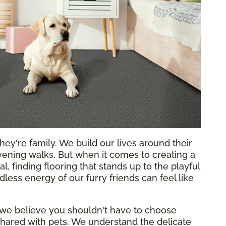
hey're family. We build our lives around their
ening walks. But when it comes to creating a
l, finding flooring that stands up to the playful
less energy of our furry friends can feel like
 we believe you shouldn't have to choose
hared with pets. We understand the delicate