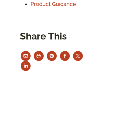
Product Guidance
Share This