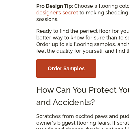
Pro Design Tip:
Choose a flooring color
designer’s secret
to making shedding
sessions.
Ready to find the perfect floor for 
better way to know for sure than to s
Order up to six flooring samples, and 
feel the quality for yourself, and find
Order Samples
How Can You Protect You
and Accidents?
Scratches from excited paws and pud
owner's biggest flooring fears. If sc