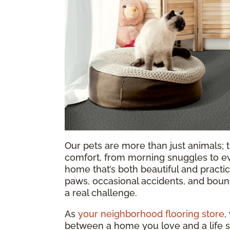
Our pets are more than just animals; t
comfort, from morning snuggles to ev
home that’s both beautiful and practica
paws, occasional accidents, and bound
a real challenge.
As
your neighborhood flooring store
,
between a home you love and a life s