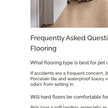
Frequently Asked Questi
Flooring
What flooring type is best for pet 
If accidents are a frequent concern, 
Porcelain tile and waterproof luxury v
odors from setting in.
Will hard floors be comfortable fo
Pets love a soft landing, especially as