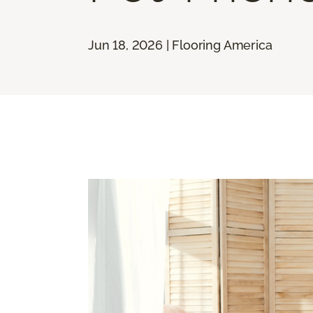
Jun 18, 2026 | Flooring America