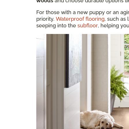
woods
and choose durable options l
For those with a new puppy or an aging
priority.
Waterproof flooring
, such as 
seeping into the
subfloor
, helping yo