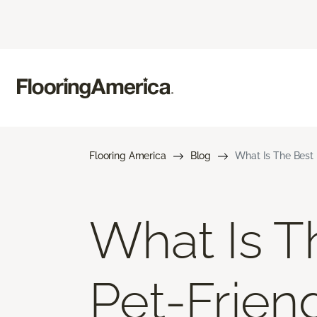
Flooring America
Blog
What Is The Best 
What Is T
Pet-Frien