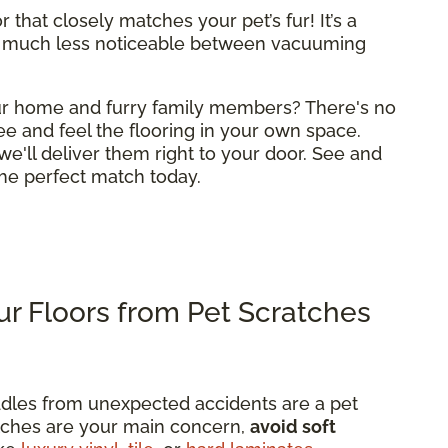
 that closely matches your pet’s fur! It’s a
 much less noticeable between vacuuming
your home and furry family members? There's no
ee and feel the flooring in your own space.
we'll deliver them right to your door. See and
 the perfect match today.
r Floors from Pet Scratches
dles from unexpected accidents are a pet
ratches are your main concern,
avoid soft