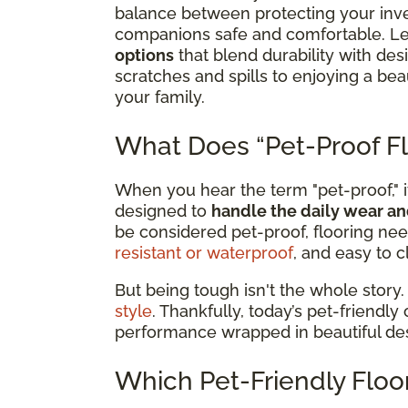
balance between protecting your inv
companions safe and comfortable. Le
options
that blend durability with de
scratches and spills to enjoying a b
your family.
What Does “Pet-Proof Fl
When you hear the term "pet-proof," it
designed to
handle the daily wear an
be considered pet-proof, flooring nee
resistant or waterproof
, and easy to c
But being tough isn't the whole story.
style
. Thankfully, today’s pet-friendly
performance wrapped in beautiful de
Which Pet-Friendly Floor