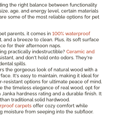
ing the right balance between functionality
ize, age, and energy level, certain materials
are some of the most reliable options for pet
 pet parents, it comes in
100% waterproof
t, and a breeze to clean. Plus, its soft surface
ce for their afternoon naps.
ng practically indestructible?
Ceramic and
istant, and don't hold onto odors. They're
ntal spills.
rs the gorgeous look of natural wood with a
ace. It's easy to maintain, making it ideal for
-resistant options for ultimate peace of mind.
ve the timeless elegance of real wood, opt for
 Janka hardness rating and a durable finish. It
than traditional solid hardwood.
rproof carpets
offer cozy comfort while
ng moisture from seeping into the subfloor.