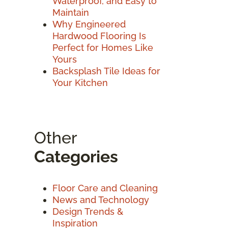
Waterproof, and Easy to
Maintain
Why Engineered
Hardwood Flooring Is
Perfect for Homes Like
Yours
Backsplash Tile Ideas for
Your Kitchen
Other
Categories
Floor Care and Cleaning
News and Technology
Design Trends &
Inspiration