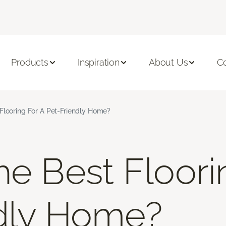
Products
Inspiration
About Us
C
Flooring For A Pet-Friendly Home?
he Best Floori
dly Home?