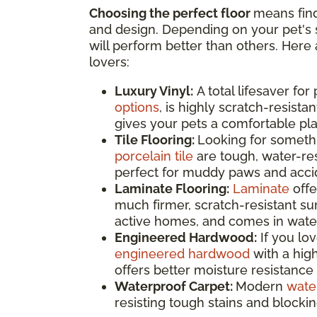
Choosing the perfect floor
means find
and design. Depending on your pet's s
will perform better than others. Here 
lovers:
Luxury Vinyl:
A total lifesaver for
options
, is highly scratch-resistan
gives your pets a comfortable pla
Tile Flooring:
Looking for somethi
porcelain tile
are tough, water-res
perfect for muddy paws and accide
Laminate Flooring:
Laminate
offe
much firmer, scratch-resistant surf
active homes, and comes in water
Engineered Hardwood:
If you lo
engineered hardwood
with a high
offers better moisture resistance 
Waterproof Carpet:
Modern
wate
resisting tough stains and blocki