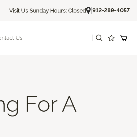
|
|
912-289-4057
Visit Us
Sunday Hours: Closed
|
ontact Us
ng For A