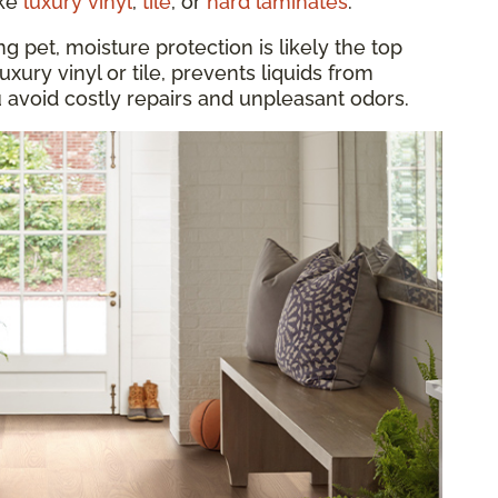
ike
luxury vinyl
,
tile
, or
hard laminates
.
 pet, moisture protection is likely the top
luxury vinyl or tile, prevents liquids from
u avoid costly repairs and unpleasant odors.