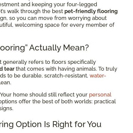
estment and keeping your four-legged
t’s walk through the best
pet-friendly flooring
sign, so you can move from worrying about
eautiful, welcoming space for every member of
ooring” Actually Mean?
 generally refers to floors specifically
d tear
that comes with having animals. To truly
ds to be durable, scratch-resistant,
water-
lean.
 Your home should still reflect your
personal
 options offer the best of both worlds: practical
signs.
ing Option Is Right for You