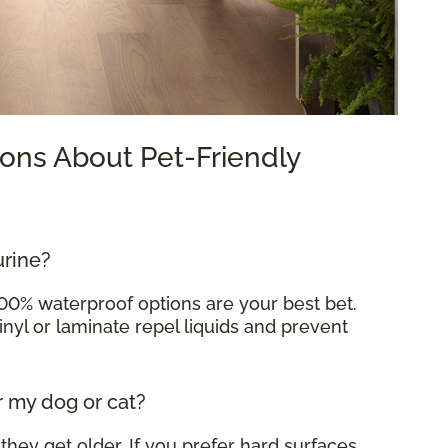
ons About Pet-Friendly
urine?
100% waterproof options are your best bet.
inyl or laminate repel liquids and prevent
r my dog or cat?
 they get older. If you prefer hard surfaces,