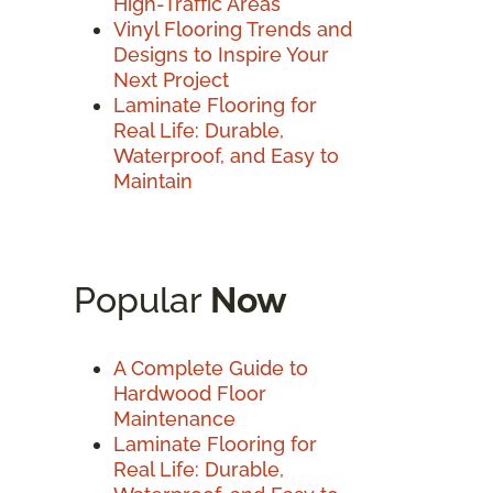
High-Traffic Areas
Vinyl Flooring Trends and
Designs to Inspire Your
Next Project
Laminate Flooring for
Real Life: Durable,
Waterproof, and Easy to
Maintain
Popular
Now
A Complete Guide to
Hardwood Floor
Maintenance
Laminate Flooring for
Real Life: Durable,