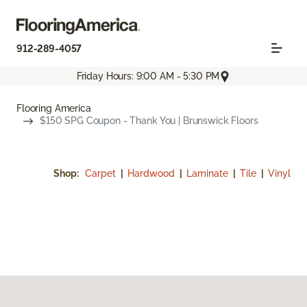
912-289-4057
Friday Hours: 9:00 AM - 5:30 PM
Flooring America
$150 SPG Coupon - Thank You | Brunswick Floors
Shop:
Carpet
|
Hardwood
|
Laminate
|
Tile
|
Vinyl