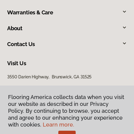
Warranties & Care
About
Contact Us
Visit Us
3550 Darien Highway, Brunswick, GA 31525
Flooring America collects data when you visit
our website as described in our Privacy
Policy. By continuing to browse, you accept
and agree to our enhancing your experience
with cookies.
Learn more.
Privacy Policy
Terms & Conditions