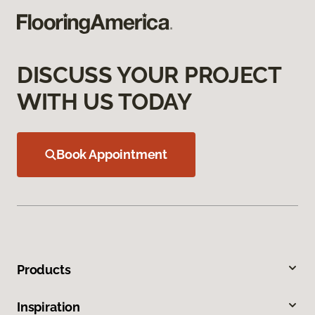
DISCUSS YOUR PROJECT
WITH US TODAY
Book Appointment
Products
Inspiration